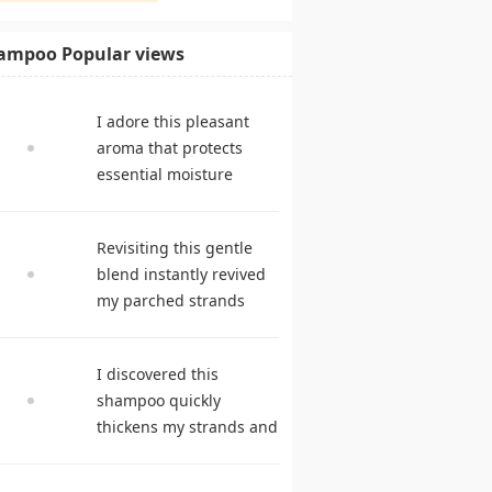
ampoo Popular views
I adore this pleasant
aroma that protects
essential moisture
during frequent
cleansing. shampoo
Revisiting this gentle
reviews
blend instantly revived
my parched strands
delivering remarkable
suppleness. best
I discovered this
shampoo
shampoo quickly
thickens my strands and
remarkably speeds my
hair growth. hair care