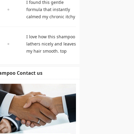
I found this gentle
products
formula that instantly
calmed my chronic itchy
scalp. shampoo
comparison
I love how this shampoo
lathers nicely and leaves
my hair smooth. top
rated shampoo
ampoo Contact us