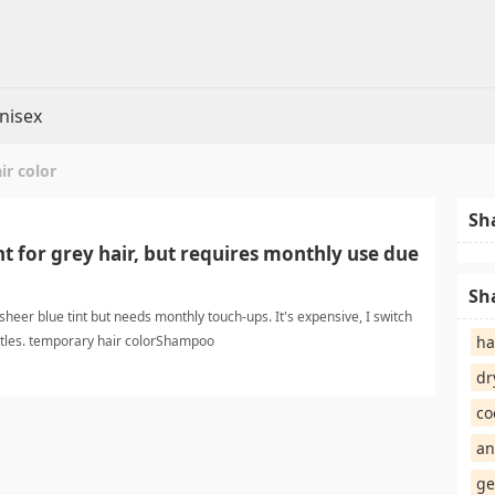
nisex
ir color
Sh
nt for grey hair, but requires monthly use due
Sh
sheer blue tint but needs monthly touch-ups. It's expensive, I switch
ttles. temporary hair colorShampoo
ha
dr
co
an
ge