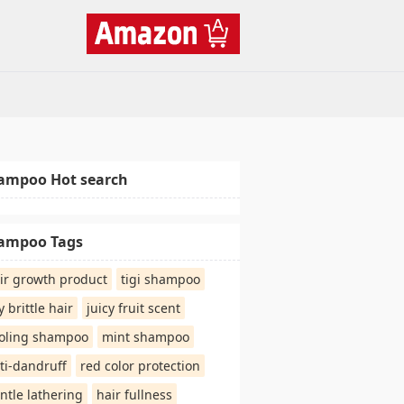
ampoo Hot search
ampoo Tags
ir growth product
tigi shampoo
y brittle hair
juicy fruit scent
oling shampoo
mint shampoo
ti-dandruff
red color protection
ntle lathering
hair fullness