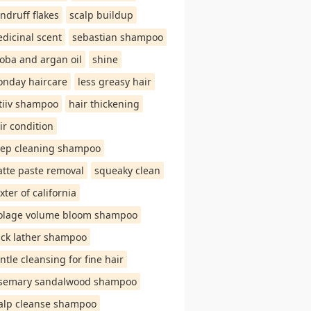
ndruff flakes
scalp buildup
dicinal scent
sebastian shampoo
joba and argan oil
shine
nday haircare
less greasy hair
tiiv shampoo
hair thickening
ir condition
ep cleaning shampoo
tte paste removal
squeaky clean
xter of california
olage volume bloom shampoo
ick lather shampoo
ntle cleansing for fine hair
semary sandalwood shampoo
alp cleanse shampoo