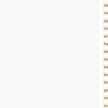
da
me
jo
mo
ac
ha
de
ma
ba
bi
th
ge
ro
sc