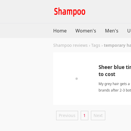
Home
Women's
Men's
U
Shampoo reviews
›
Tags
›
temporary ha
Sheer blue ti
to cost
My grey hair gets a 
brands after 2-3 bo
Previous
1
Next