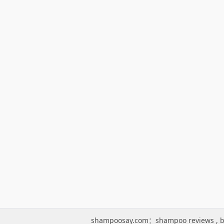
shampoosay.com：
shampoo reviews
,
b