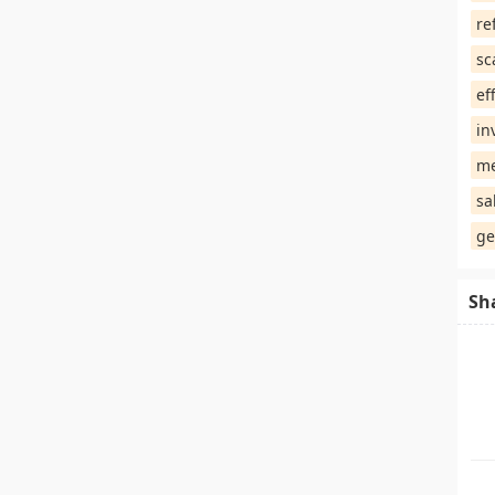
re
sc
ef
in
me
sa
ge
Sh