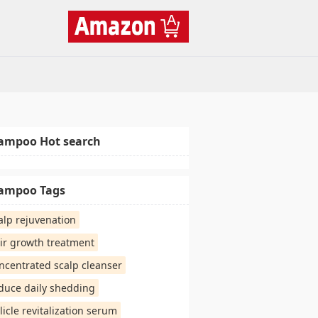
ampoo Hot search
ampoo Tags
alp rejuvenation
ir growth treatment
ncentrated scalp cleanser
duce daily shedding
llicle revitalization serum