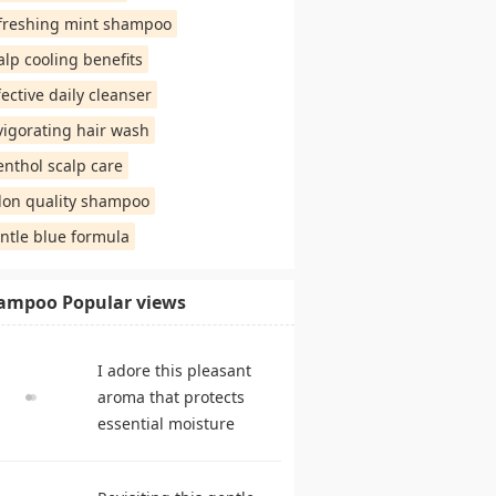
freshing mint shampoo
alp cooling benefits
fective daily cleanser
vigorating hair wash
nthol scalp care
lon quality shampoo
ntle blue formula
ampoo Popular views
I adore this pleasant
aroma that protects
essential moisture
during frequent
cleansing. shampoo