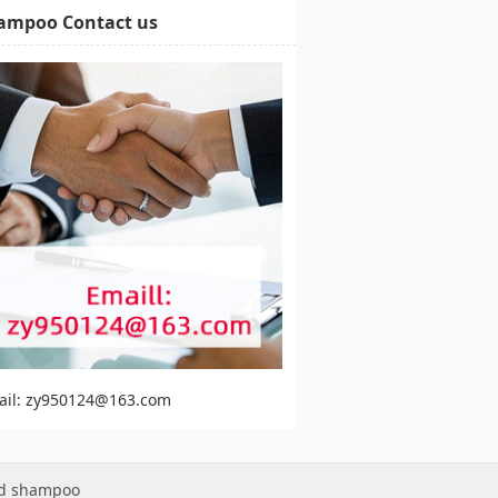
ampoo Contact us
ail: zy950124@163.com
ed shampoo