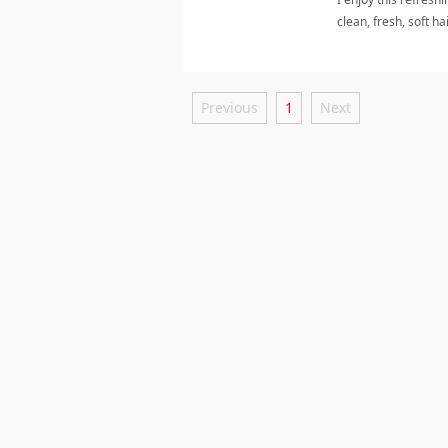
clean, fresh, soft h
Previous
1
Next