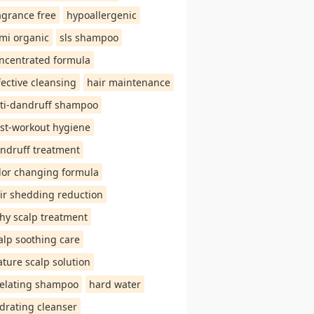
agrance free
hypoallergenic
mi organic
sls shampoo
ncentrated formula
fective cleansing
hair maintenance
ti-dandruff shampoo
st-workout hygiene
ndruff treatment
lor changing formula
ir shedding reduction
chy scalp treatment
alp soothing care
ture scalp solution
elating shampoo
hard water
drating cleanser