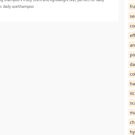
fr
air. daily useShampoo
se
co
ef
an
po
da
co
ha
it
sc
ma
ch
hy