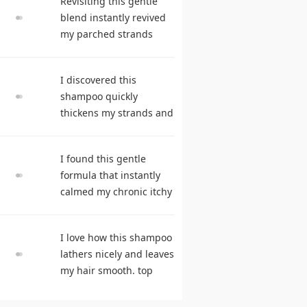
Revisiting this gentle
reviews
blend instantly revived
my parched strands
delivering remarkable
suppleness. best
I discovered this
shampoo
shampoo quickly
thickens my strands and
remarkably speeds my
hair growth. hair care
I found this gentle
products
formula that instantly
calmed my chronic itchy
scalp. shampoo
comparison
I love how this shampoo
lathers nicely and leaves
my hair smooth. top
rated shampoo