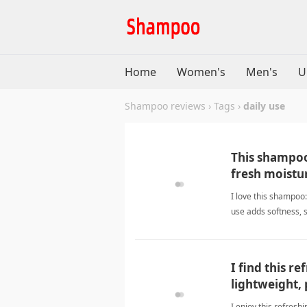
Home
Women's
Men's
U
Shampoo reviews
›
Tags
›
daily use
This shampoo
fresh moistur
I love this shampoo:
use adds softness, 
I find this r
lightweight, 
I enjoy this refresh