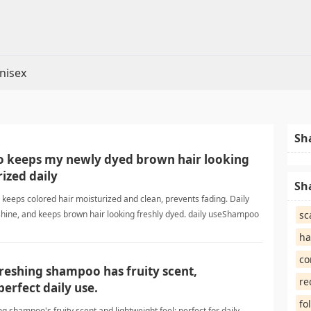
nisex
Sh
 keeps my newly dyed brown hair looking
ized daily
Sh
 keeps colored hair moisturized and clean, prevents fading. Daily
shine, and keeps brown hair looking freshly dyed. daily useShampoo
sc
ha
co
efreshing shampoo has fruity scent,
re
perfect daily use.
fo
ing shampoo's fruity scent and lightweight feel; perfect for daily