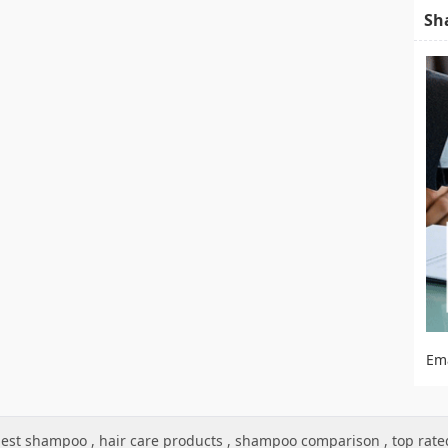
Sh
Em
est shampoo
,
hair care products
,
shampoo comparison
,
top rat