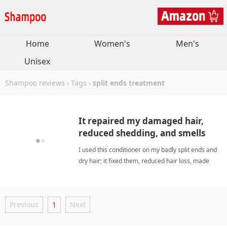
Home
Women's
Men's
Unisex
Shampoo reviews
›
Tags
›
split ends treatment
It repaired my damaged hair,
reduced shedding, and smells
amazing for days.
I used this conditioner on my badly split ends and
dry hair; it fixed them, reduced hair loss, made
hair smooth, and left a wonderful lasting scent
that I could randomly smell throughout the day.
split ends treatmentShampoo
Previous
1
Next