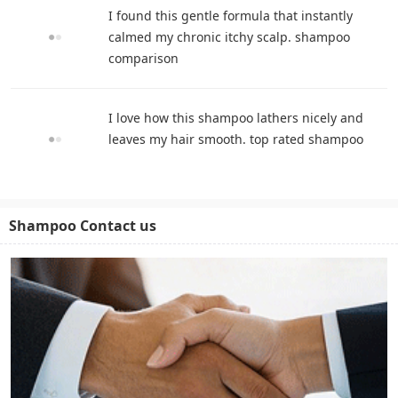
I found this gentle formula that instantly
calmed my chronic itchy scalp. shampoo
comparison
I love how this shampoo lathers nicely and
leaves my hair smooth. top rated shampoo
Shampoo Contact us