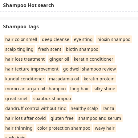
Shampoo Hot search
Shampoo Tags
hair color smell
deep cleanse
eye sting
nioxin shampoo
scalp tingling
fresh scent
biotin shampoo
hair loss treatment
ginger oil
keratin conditioner
hair texture improvement
goldwell shampoo review
kundal conditioner
macadamia oil
keratin protein
moroccan argan oil shampoo
long hair
silky shine
great smell
soapbox shampoo
dandruff control without zinc
healthy scalp
l'anza
hair loss after covid
gluten free
shampoo and serum
hair thinning
color protection shampoo
wavy hair
curly hair