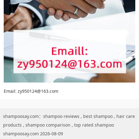
Email: zy950124@163.com
shampoosay.com：
shampoo reviews
,
best shampoo
,
hair care
products
,
shampoo comparison
,
top rated shampoo
shampoosay.com 2026-08-09