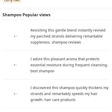
Shampoo Popular views
Revisiting this gentle blend instantly revived
my parched strands delivering remarkable
suppleness. shampoo reviews
I adore this pleasant aroma that protects
essential moisture during frequent cleansing.
best shampoo
I discovered this shampoo quickly thickens my
strands and remarkably speeds my hair
growth. hair care products