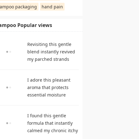
ampoo packaging
hand pain
ampoo Popular views
Revisiting this gentle
blend instantly revived
my parched strands
delivering remarkable
suppleness. shampoo
I adore this pleasant
reviews
aroma that protects
essential moisture
during frequent
cleansing. best
I found this gentle
shampoo
formula that instantly
calmed my chronic itchy
scalp. hair care