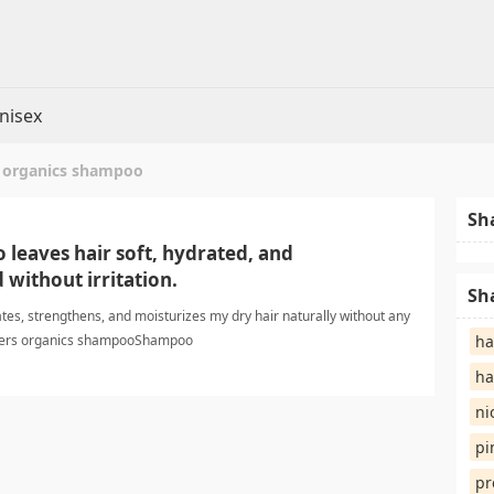
nisex
 organics shampoo
Sh
 leaves hair soft, hydrated, and
without irritation.
Sh
es, strengthens, and moisturizes my dry hair naturally without any
asters organics shampooShampoo
ha
ha
ni
pi
pr