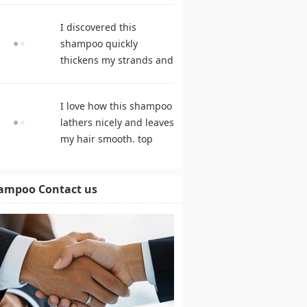
products
I discovered this
shampoo quickly
thickens my strands and
remarkably speeds my
hair growth. shampoo
I love how this shampoo
comparison
lathers nicely and leaves
my hair smooth. top
rated shampoo
ampoo Contact us