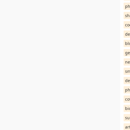
ph
sh
co
de
bl
ge
ne
sm
de
ph
co
bi
su
ar