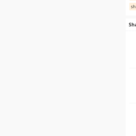
sh
Sh