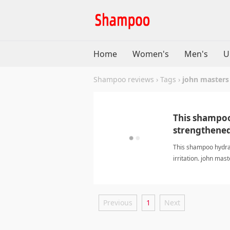
Home
Women's
Men's
U
Shampoo reviews
›
Tags
›
john masters
This shampoo
strengthened 
This shampoo hydrat
irritation. john m
Previous
1
Next