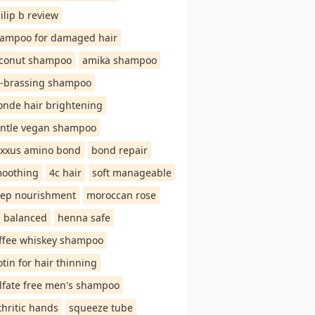
ilip b review
ampoo for damaged hair
conut shampoo
amika shampoo
-brassing shampoo
onde hair brightening
ntle vegan shampoo
xxus amino bond
bond repair
oothing
4c hair
soft manageable
ep nourishment
moroccan rose
 balanced
henna safe
ffee whiskey shampoo
otin for hair thinning
lfate free men's shampoo
thritic hands
squeeze tube