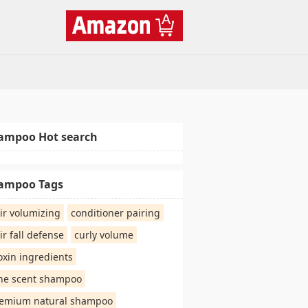
ampoo Hot search
ampoo Tags
ir volumizing
conditioner pairing
ir fall defense
curly volume
oxin ingredients
ne scent shampoo
emium natural shampoo