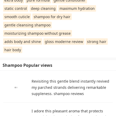
extra body
pure formula
gentle conditioner
static control
deep cleaning
maximum hydration
smooth cuticle
shampoo for dry hair
gentle cleansing shampoo
moisturizing shampoo without grease
adds body and shine
gloss moderne review
strong hair
hair body
Shampoo Popular views
Revisiting this gentle blend instantly revived
my parched strands delivering remarkable
suppleness. shampoo reviews
I adore this pleasant aroma that protects