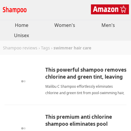
Home
Women's
Men's
Unisex
Shampoo reviews
›
Tags
›
swimmer hair care
This powerful shampoo removes
chlorine and green tint, leaving
hair soft, silky, and healthy.
Malibu C Shampoo effortlessly eliminates
chlorine and green tint from pool-swimming hair,
restoring softness and shine. Unlike harsh
treatments, it works without daily religious use,
perfect for picky hair care routines. My daughter's
This premium anti chlorine
hair stays beautiful swimmer hair careShampoo
shampoo eliminates pool
residue, leaving my hair soft.