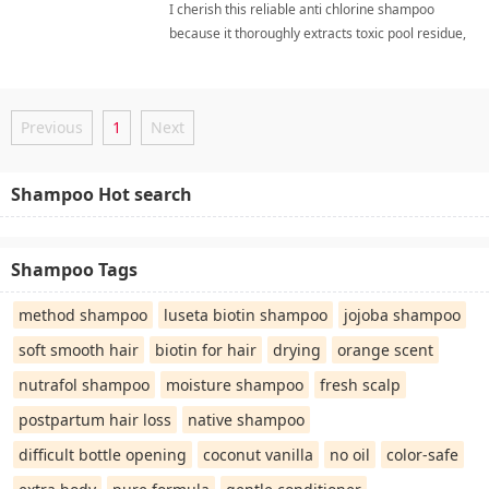
I cherish this reliable anti chlorine shampoo
because it thoroughly extracts toxic pool residue,
leaving my hair incredibly soft, vibrant. swimmer
hair careShampoo
Previous
1
Next
Shampoo Hot search
Shampoo Tags
method shampoo
luseta biotin shampoo
jojoba shampoo
soft smooth hair
biotin for hair
drying
orange scent
nutrafol shampoo
moisture shampoo
fresh scalp
postpartum hair loss
native shampoo
difficult bottle opening
coconut vanilla
no oil
color-safe