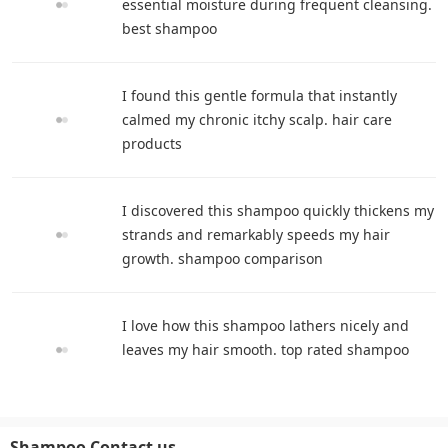
essential moisture during frequent cleansing.
best shampoo
I found this gentle formula that instantly
calmed my chronic itchy scalp. hair care
products
I discovered this shampoo quickly thickens my
strands and remarkably speeds my hair
growth. shampoo comparison
I love how this shampoo lathers nicely and
leaves my hair smooth. top rated shampoo
Shampoo Contact us