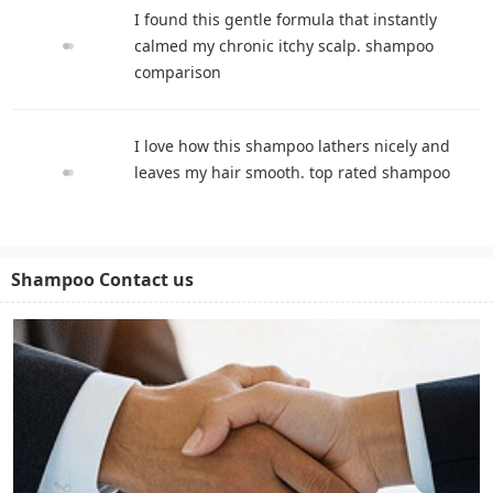
I found this gentle formula that instantly
calmed my chronic itchy scalp. shampoo
comparison
I love how this shampoo lathers nicely and
leaves my hair smooth. top rated shampoo
Shampoo Contact us