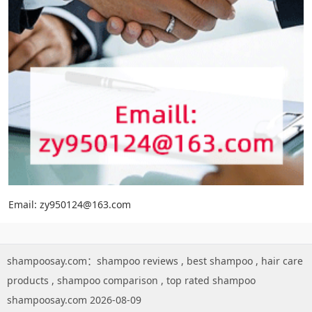
Email: zy950124@163.com
shampoosay.com：
shampoo reviews
,
best shampoo
,
hair care
products
,
shampoo comparison
,
top rated shampoo
shampoosay.com 2026-08-09