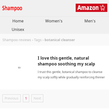
Home
Women's
Men's
Unisex
Shampoo reviews
›
Tags
›
botanical cleanser
I love this gentle, natural
shampoo soothing my scalp
while boosting thinner hair.
I trust this gentle, botanical shampoo to cleanse
my scalp softly while gradually reinforcing thinner
strands through consistent daily application
routines. botanical cleanserShampoo
Previous
1
Next