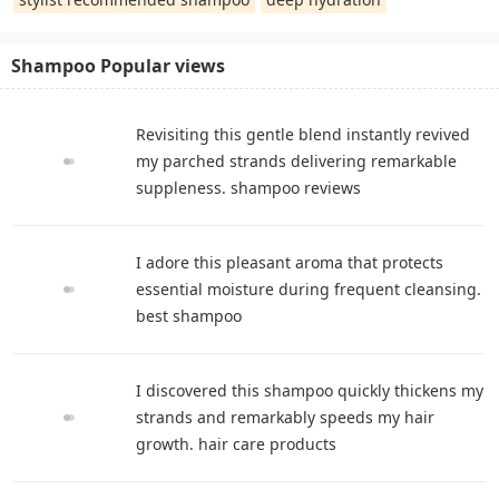
Shampoo Popular views
Revisiting this gentle blend instantly revived
my parched strands delivering remarkable
suppleness. shampoo reviews
I adore this pleasant aroma that protects
essential moisture during frequent cleansing.
best shampoo
I discovered this shampoo quickly thickens my
strands and remarkably speeds my hair
growth. hair care products