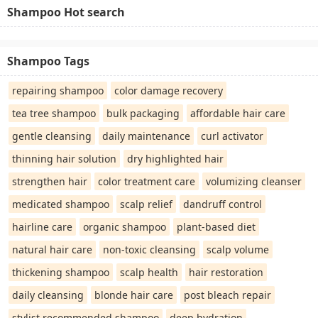
Shampoo Hot search
Shampoo Tags
repairing shampoo
color damage recovery
tea tree shampoo
bulk packaging
affordable hair care
gentle cleansing
daily maintenance
curl activator
thinning hair solution
dry highlighted hair
strengthen hair
color treatment care
volumizing cleanser
medicated shampoo
scalp relief
dandruff control
hairline care
organic shampoo
plant-based diet
natural hair care
non-toxic cleansing
scalp volume
thickening shampoo
scalp health
hair restoration
daily cleansing
blonde hair care
post bleach repair
stylist recommended shampoo
deep hydration