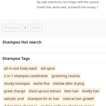
My tape extensions last longer with this system.
money. I highly recommend it.
Smells fine, works well, and worth the money. I
highly recommend it. extension careShampoo
Previous
1
Next
Shampoo Hot search
Shampoo Tags
all-in-one body wash
old spice
2-in-1 shampoo conditioner
grooming routine
musky shampoo
works fine
mellow after drying
great change
black spruce extract
teen hair
knotty hair
salicylic acid
shampoo for 4c hair
natural hair growth