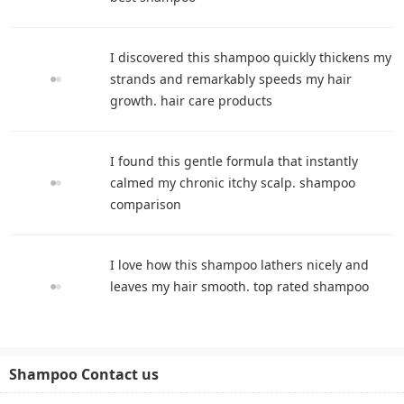
I discovered this shampoo quickly thickens my
strands and remarkably speeds my hair
growth. hair care products
I found this gentle formula that instantly
calmed my chronic itchy scalp. shampoo
comparison
I love how this shampoo lathers nicely and
leaves my hair smooth. top rated shampoo
Shampoo Contact us