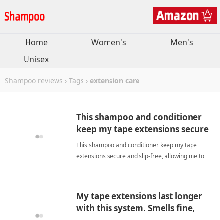
Home
Women's
Men's
Unisex
Shampoo reviews
›
Tags
›
extension care
This shampoo and conditioner
keep my tape extensions secure
and slip-free all month.
This shampoo and conditioner keep my tape
extensions secure and slip-free, allowing me to
reach my next appointment without worries.
extension careShampoo
My tape extensions last longer
with this system. Smells fine,
works well, and worth the