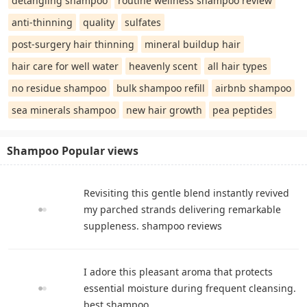
detangling shampoo
routine wellness shampoo review
anti-thinning
quality
sulfates
post-surgery hair thinning
mineral buildup hair
hair care for well water
heavenly scent
all hair types
no residue shampoo
bulk shampoo refill
airbnb shampoo
sea minerals shampoo
new hair growth
pea peptides
Shampoo Popular views
Revisiting this gentle blend instantly revived
my parched strands delivering remarkable
suppleness. shampoo reviews
I adore this pleasant aroma that protects
essential moisture during frequent cleansing.
best shampoo