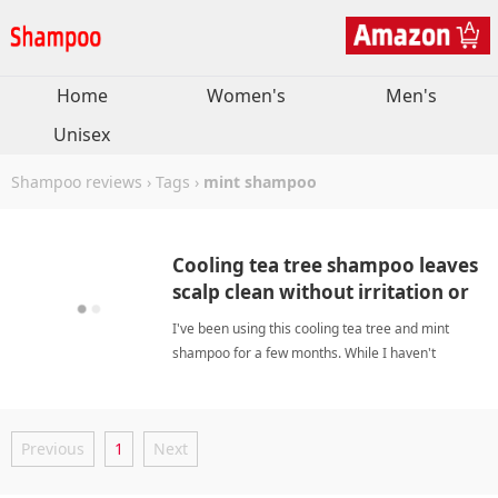
Home
Women's
Men's
Unisex
Shampoo reviews
›
Tags
›
mint shampoo
Cooling tea tree shampoo leaves
scalp clean without irritation or
itchiness
I've been using this cooling tea tree and mint
shampoo for a few months. While I haven't
noticed dramatic hair growth, every wash leaves
my scalp deeply clean and refreshed. The cooling
sensation is perfect for hot weather, and it helps
Previous
1
Next
control oil withou mint shampooShampoo