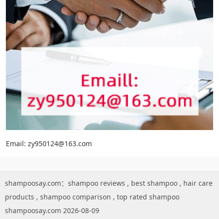
Email: zy950124@163.com
shampoosay.com：
shampoo reviews
,
best shampoo
,
hair care
products
,
shampoo comparison
,
top rated shampoo
shampoosay.com 2026-08-09