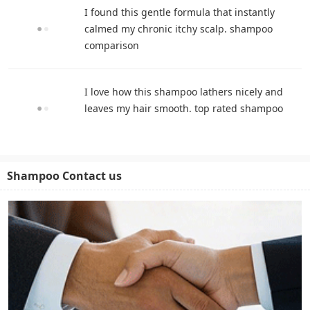
I found this gentle formula that instantly
calmed my chronic itchy scalp. shampoo
comparison
I love how this shampoo lathers nicely and
leaves my hair smooth. top rated shampoo
Shampoo Contact us