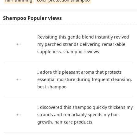
Shampoo Popular views
Revisiting this gentle blend instantly revived
my parched strands delivering remarkable
suppleness. shampoo reviews
I adore this pleasant aroma that protects
essential moisture during frequent cleansing.
best shampoo
I discovered this shampoo quickly thickens my
strands and remarkably speeds my hair
growth. hair care products