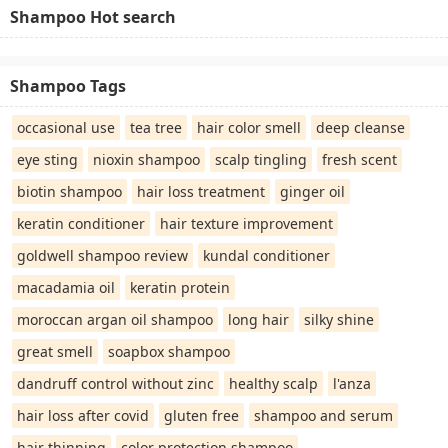
Shampoo Hot search
Shampoo Tags
occasional use
tea tree
hair color smell
deep cleanse
eye sting
nioxin shampoo
scalp tingling
fresh scent
biotin shampoo
hair loss treatment
ginger oil
keratin conditioner
hair texture improvement
goldwell shampoo review
kundal conditioner
macadamia oil
keratin protein
moroccan argan oil shampoo
long hair
silky shine
great smell
soapbox shampoo
dandruff control without zinc
healthy scalp
l'anza
hair loss after covid
gluten free
shampoo and serum
hair thinning
color protection shampoo