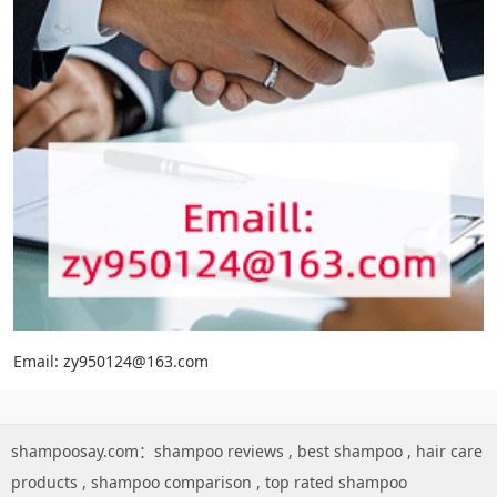
Email: zy950124@163.com
shampoosay.com：
shampoo reviews
,
best shampoo
,
hair care
products
,
shampoo comparison
,
top rated shampoo