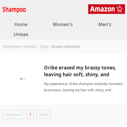
Home
Women's
Men's
Unisex
Shampoo reviews
›
Tags
›
brass removal
Oribe erased my brassy tones,
leaving hair soft, shiny, and
violet-free.
My experience: Oribe shampoo instantly removed
brassiness, leaving my hair soft, shiny, and
beautifully scented without any purple residue.
Worth the investment for pre-lightened hair. brass
removalShampoo
Previous
1
Next