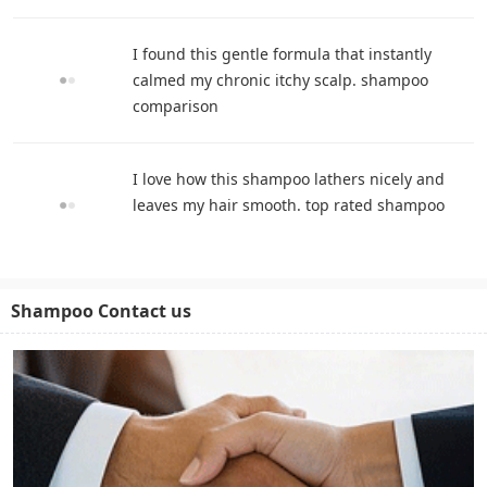
I found this gentle formula that instantly
calmed my chronic itchy scalp. shampoo
comparison
I love how this shampoo lathers nicely and
leaves my hair smooth. top rated shampoo
Shampoo Contact us