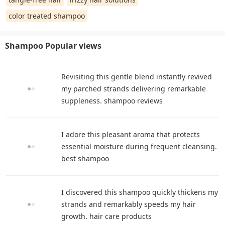
color treated shampoo
Shampoo Popular views
Revisiting this gentle blend instantly revived
my parched strands delivering remarkable
suppleness. shampoo reviews
I adore this pleasant aroma that protects
essential moisture during frequent cleansing.
best shampoo
I discovered this shampoo quickly thickens my
strands and remarkably speeds my hair
growth. hair care products