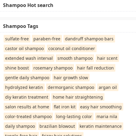
Shampoo Hot search
Shampoo Tags
sulfate-free
paraben-free
dandruff shampoo bars
castor oil shampoo
coconut oil conditioner
extended wash interval
smooth shampoo
hair scent
shine boost
rosemary shampoo
hair fall reduction
gentle daily shampoo
hair growth slow
hydrolyzed keratin
dermorganic shampoo
argan oil
diy keratin treatment
home hair straightening
salon results at home
flat iron kit
easy hair smoothing
color-treated shampoo
long-lasting color
maria nila
daily shampoo
brazilian blowout
keratin maintenance
tangle-free hair
frizzy hair solutions