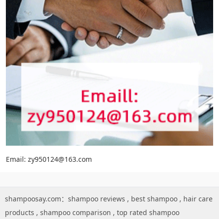
Email: zy950124@163.com
shampoosay.com：
shampoo reviews
,
best shampoo
,
hair care
products
,
shampoo comparison
,
top rated shampoo