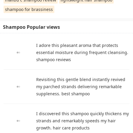
shampoo for brassiness
Shampoo Popular views
I adore this pleasant aroma that protects
essential moisture during frequent cleansing.
shampoo reviews
Revisiting this gentle blend instantly revived
my parched strands delivering remarkable
suppleness. best shampoo
I discovered this shampoo quickly thickens my
strands and remarkably speeds my hair
growth. hair care products