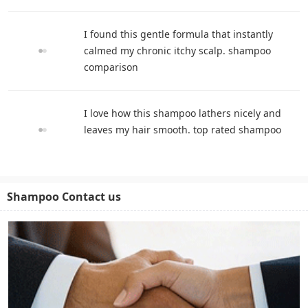
I found this gentle formula that instantly
calmed my chronic itchy scalp. shampoo
comparison
I love how this shampoo lathers nicely and
leaves my hair smooth. top rated shampoo
Shampoo Contact us