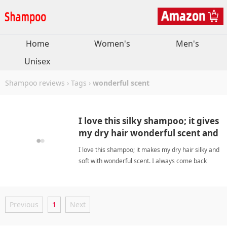
Home
Women's
Men's
Unisex
Shampoo reviews
›
Tags
›
wonderful scent
I love this silky shampoo; it gives
my dry hair wonderful scent and
softness.
I love this shampoo; it makes my dry hair silky and
soft with wonderful scent. I always come back
again. wonderful scentShampoo
Previous
1
Next