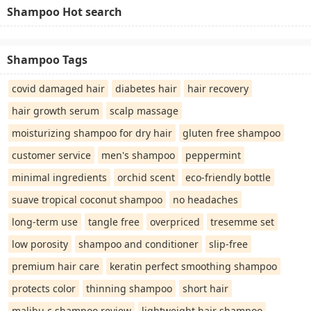
Shampoo Hot search
Shampoo Tags
covid damaged hair
diabetes hair
hair recovery
hair growth serum
scalp massage
moisturizing shampoo for dry hair
gluten free shampoo
customer service
men's shampoo
peppermint
minimal ingredients
orchid scent
eco-friendly bottle
suave tropical coconut shampoo
no headaches
long-term use
tangle free
overpriced
tresemme set
low porosity
shampoo and conditioner
slip-free
premium hair care
keratin perfect smoothing shampoo
protects color
thinning shampoo
short hair
malibu c shampoo review
lightweight hair shampoo