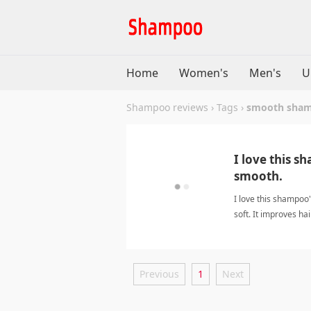
Home
Women's
Men's
U
Shampoo reviews
›
Tags
›
smooth sha
I love this s
smooth.
I love this shampoo
soft. It improves ha
weighing it down.
Previous
1
Next