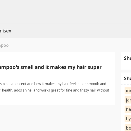
nisex
mpoo
Sh
hampoo's smell and it makes my hair super
Sh
's pleasant scent and how it makes my hair feel super smooth and
ir health, adds shine, and works great for fine and frizzy hair without
in
 smooth shampooShampoo
ja
ha
hy
be