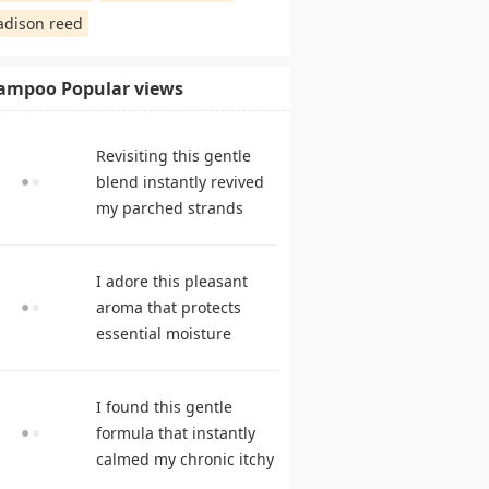
dison reed
ampoo Popular views
Revisiting this gentle
blend instantly revived
my parched strands
delivering remarkable
suppleness. shampoo
I adore this pleasant
reviews
aroma that protects
essential moisture
during frequent
cleansing. best
I found this gentle
shampoo
formula that instantly
calmed my chronic itchy
scalp. hair care