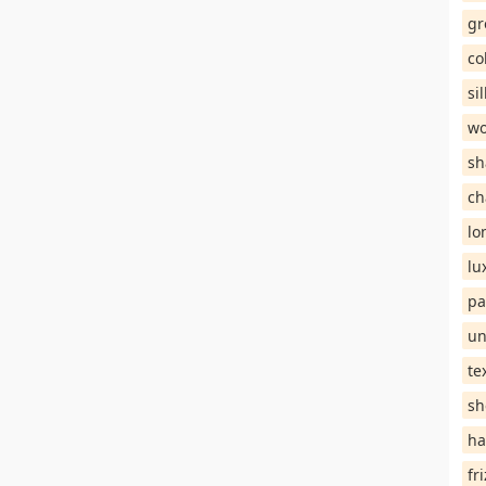
gr
co
si
wo
sh
ch
lo
lu
pa
un
te
sh
ha
fr