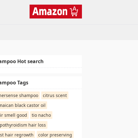
ampoo Hot search
ampoo Tags
nersense shampoo
citrus scent
maican black castor oil
ir smell good
tio nacho
pothyroidism hair loss
st hair regrowth
color preserving