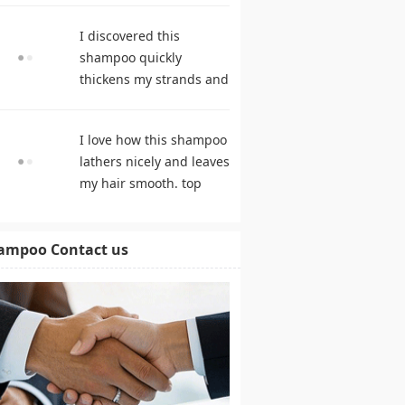
products
I discovered this
shampoo quickly
thickens my strands and
remarkably speeds my
hair growth. shampoo
I love how this shampoo
comparison
lathers nicely and leaves
my hair smooth. top
rated shampoo
ampoo Contact us