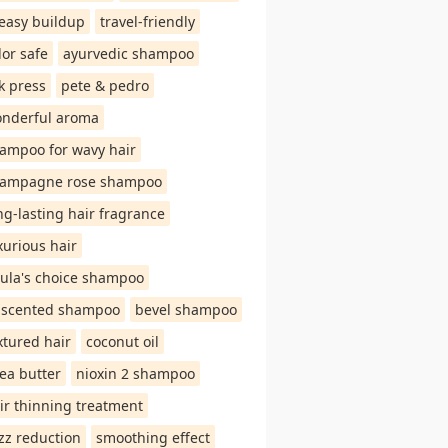
easy buildup
travel-friendly
lor safe
ayurvedic shampoo
lk press
pete & pedro
nderful aroma
ampoo for wavy hair
ampagne rose shampoo
ng-lasting hair fragrance
xurious hair
ula's choice shampoo
scented shampoo
bevel shampoo
xtured hair
coconut oil
ea butter
nioxin 2 shampoo
ir thinning treatment
izz reduction
smoothing effect