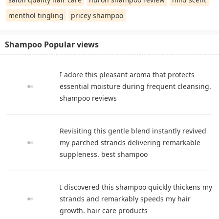
menthol tingling
pricey shampoo
Shampoo Popular views
I adore this pleasant aroma that protects
essential moisture during frequent cleansing.
shampoo reviews
Revisiting this gentle blend instantly revived
my parched strands delivering remarkable
suppleness. best shampoo
I discovered this shampoo quickly thickens my
strands and remarkably speeds my hair
growth. hair care products