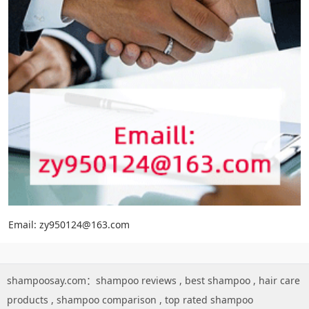
Email: zy950124@163.com
shampoosay.com：
shampoo reviews
,
best shampoo
,
hair care
products
,
shampoo comparison
,
top rated shampoo