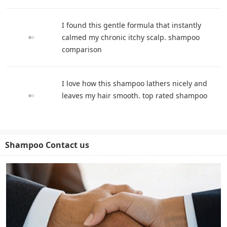
I found this gentle formula that instantly
calmed my chronic itchy scalp. shampoo
comparison
I love how this shampoo lathers nicely and
leaves my hair smooth. top rated shampoo
Shampoo Contact us