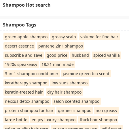
Shampoo Hot search
Shampoo Tags
green apple shampoo
greasy scalp
volume for fine hair
desert essence
pantene 2in1 shampoo
subscribe and save
good price
husband
spiced vanilla
1920s speakeasy
18.21 man made
3-in-1 shampoo conditioner
jasmine green tea scent
keratherapy shampoo
low suds shampoo
keratin-treated hair
dry hair shampoo
nexxus detox shampoo
salon scented shampoo
protein shampoo for hair
garnier shampoo
non greasy
large bottle
en joy luxury shampoo
thick hair shampoo
salon quality hair care
huron shampoo review
mild scent