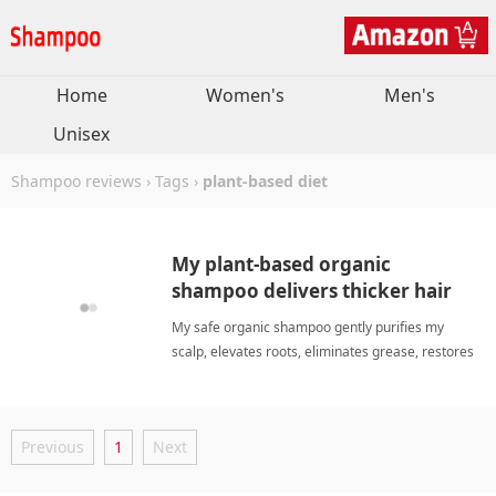
Home
Women's
Men's
Unisex
Shampoo reviews
›
Tags
›
plant-based diet
My plant-based organic
shampoo delivers thicker hair
and refreshing natural volume
My safe organic shampoo gently purifies my
daily.
scalp, elevates roots, eliminates grease, restores
bounce, and leaves my hair soft daily. plant-based
dietShampoo
Previous
1
Next