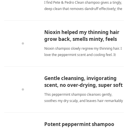
I find Pete & Pedro Clean shampoo gives a tingly,
deep clean that removes dandruff effectively; the
peppermint scent is refreshing, though the bottle
is small and price high. peppermint
shampooShampoo
Nioxin helped my thinning hair
grow back, smells minty, feels
cool.
Nioxin shampoo slowly regrew my thinning hair. I
love the peppermint scent and cooling feel. It
reduced loss and made hair thicker and stronger.
Consistent use is essential for results. peppermint
shampooShampoo
Gentle cleansing, invigorating
scent, no over-drying, super soft
hair.
This peppermint shampoo cleanses gently,
soothes my dry scalp, and leaves hair remarkably
soft without over-drying. peppermint
shampooShampoo
Potent peppermint shampoo