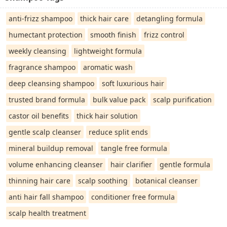
anti-frizz shampoo
thick hair care
detangling formula
humectant protection
smooth finish
frizz control
weekly cleansing
lightweight formula
fragrance shampoo
aromatic wash
deep cleansing shampoo
soft luxurious hair
trusted brand formula
bulk value pack
scalp purification
castor oil benefits
thick hair solution
gentle scalp cleanser
reduce split ends
mineral buildup removal
tangle free formula
volume enhancing cleanser
hair clarifier
gentle formula
thinning hair care
scalp soothing
botanical cleanser
anti hair fall shampoo
conditioner free formula
scalp health treatment