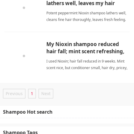
lathers well, leaves my hair
feeling fresh and clean.
Potent peppermint Nioxin shampoo lathers well,
cleans fine hair thoroughly, leaves fresh feeling.
Invigorating scent, used twice, awaiting regrowth
results. peppermint shampooShampoo
My Nioxin shampoo reduced
hair fall; mint scent refreshing,
but conditioner is scarce.
I used Nioxin; hair fall reduced in 9 weeks. Mint
scent nice, but conditioner small, hair dry, pricey,
no regrowth. peppermint shampooShampoo
Previous
1
Next
Shampoo Hot search
Shampoo Tags