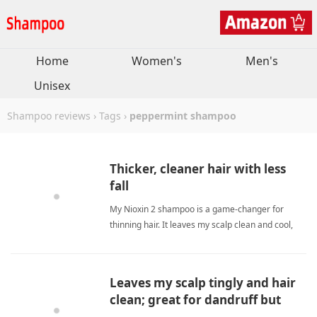
Home
Women's
Men's
Unisex
Shampoo reviews
›
Tags
›
peppermint shampoo
Thicker, cleaner hair with less
fall
My Nioxin 2 shampoo is a game-changer for
thinning hair. It leaves my scalp clean and cool,
reduces shower hair fall, and makes my hair look
visibly thicker. I've used it since 2016 with no
irritation - just healthier, fuller-looking strands.
Leaves my scalp tingly and hair
peppermint shampooShampoo
clean; great for dandruff but
pricey.