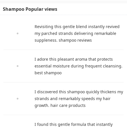
Shampoo Popular views
Revisiting this gentle blend instantly revived
my parched strands delivering remarkable
suppleness. shampoo reviews
I adore this pleasant aroma that protects
essential moisture during frequent cleansing.
best shampoo
I discovered this shampoo quickly thickens my
strands and remarkably speeds my hair
growth. hair care products
I found this gentle formula that instantly