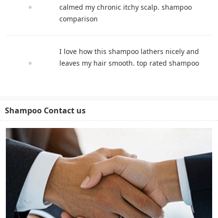
calmed my chronic itchy scalp. shampoo
comparison
I love how this shampoo lathers nicely and
leaves my hair smooth. top rated shampoo
Shampoo Contact us