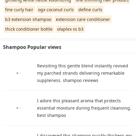
fine curly hair
ogx coconut curls
define curls
b3 extension shampoo
extension care conditioner
thick conditioner bottle
olaplex vs b3
Shampoo Popular views
Revisiting this gentle blend instantly revived
my parched strands delivering remarkable
suppleness. shampoo reviews
I adore this pleasant aroma that protects
essential moisture during frequent cleansing.
best shampoo
I discovered this shampoo quickly thickens my