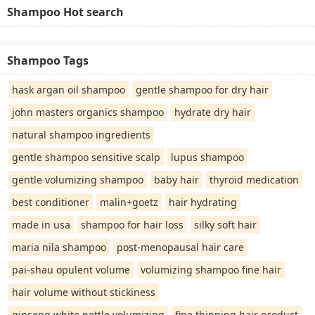
Shampoo Hot search
Shampoo Tags
hask argan oil shampoo
gentle shampoo for dry hair
john masters organics shampoo
hydrate dry hair
natural shampoo ingredients
gentle shampoo sensitive scalp
lupus shampoo
gentle volumizing shampoo
baby hair
thyroid medication
best conditioner
malin+goetz
hair hydrating
made in usa
shampoo for hair loss
silky soft hair
maria nila shampoo
post-menopausal hair care
pai-shau opulent volume
volumizing shampoo fine hair
hair volume without stickiness
ginseng white nettle volumizing
fine thinning hair product