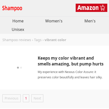
Home
Women's
Men's
Unisex
Shampoo reviews
›
Tags
›
vibrant color
Keeps my color vibrant and
smells amazing, but pump hurts
hands.
My experience with Nexxus Color Assure: it
preserves color beautifully and leaves hair silky.
The scent is wonderful, though the pump design
needs improvement for easier use. vibrant
colorShampoo
Previous
1
Next