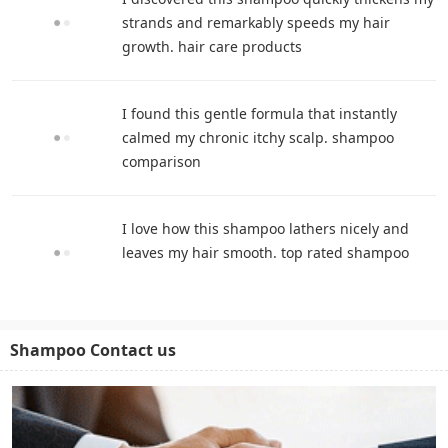
strands and remarkably speeds my hair
growth. hair care products
I found this gentle formula that instantly
calmed my chronic itchy scalp. shampoo
comparison
I love how this shampoo lathers nicely and
leaves my hair smooth. top rated shampoo
Shampoo Contact us