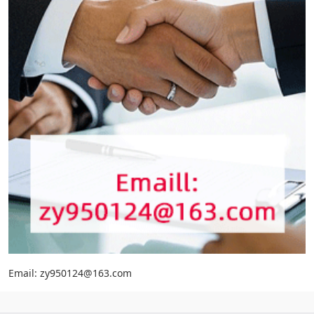
Email: zy950124@163.com