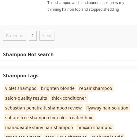
This shampoo and conditioner set regrew my
thinning hair on top and stopped shedding
entirely, making my hair look healthy again. I love
the natural ingredients and the gentle, sulfate-
free formula that doesn't strip moisture. dht
Previous
1
Next
blockersShampoo
Shampoo Hot search
Shampoo Tags
violet shampoo
brighten blonde
repair shampoo
salon-quality results
thick conditioner
sebastian penetraitt shampoo review
flyaway hair solution
sulfate free shampoo for color treated hair
manageable shiny hair shampoo
nioxxin shampoo