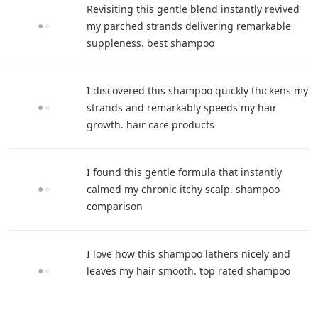
Revisiting this gentle blend instantly revived
my parched strands delivering remarkable
suppleness. best shampoo
I discovered this shampoo quickly thickens my
strands and remarkably speeds my hair
growth. hair care products
I found this gentle formula that instantly
calmed my chronic itchy scalp. shampoo
comparison
I love how this shampoo lathers nicely and
leaves my hair smooth. top rated shampoo