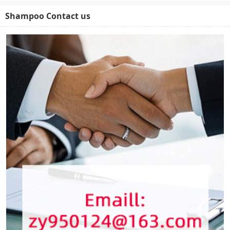
Shampoo Contact us