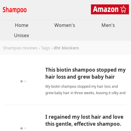
Home
Women's
Men's
Unisex
Shampoo reviews
›
Tags
›
dht blockers
This biotin shampoo stopped my
hair loss and grew baby hair
quickly.
My biotin shampoo stopped my hair loss and
grew baby hair in three weeks, leaving it silky and
gentle. dht blockersShampoo
I regained my lost hair and love
this gentle, effective shampoo.