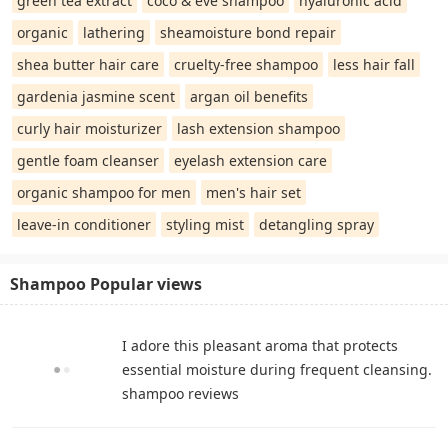
green tea extract
coco & eve shampoo
hyaluronic acid
organic
lathering
sheamoisture bond repair
shea butter hair care
cruelty-free shampoo
less hair fall
gardenia jasmine scent
argan oil benefits
curly hair moisturizer
lash extension shampoo
gentle foam cleanser
eyelash extension care
organic shampoo for men
men's hair set
leave-in conditioner
styling mist
detangling spray
Shampoo Popular views
I adore this pleasant aroma that protects
essential moisture during frequent cleansing.
shampoo reviews