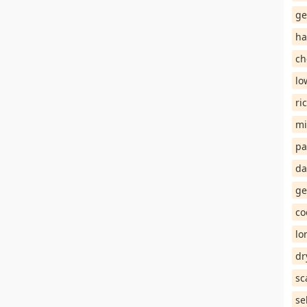
ge
ha
ch
lo
ri
mi
pa
da
ge
co
lo
dr
sc
se