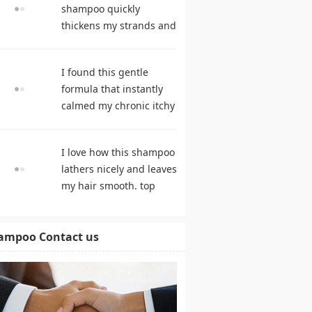
shampoo quickly
thickens my strands and
remarkably speeds my
hair growth. hair care
I found this gentle
products
formula that instantly
calmed my chronic itchy
scalp. shampoo
comparison
I love how this shampoo
lathers nicely and leaves
my hair smooth. top
rated shampoo
ampoo Contact us