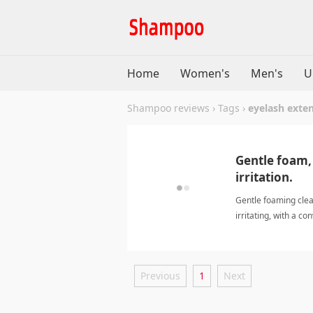
Home
Women's
Men's
U
Shampoo reviews
›
Tags
›
eyelash exten
Gentle foam, 
irritation.
Gentle foaming clea
irritating, with a c
Previous
1
Next