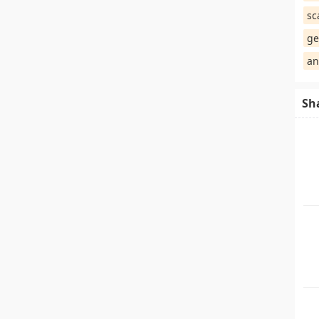
sc
ge
an
Sh