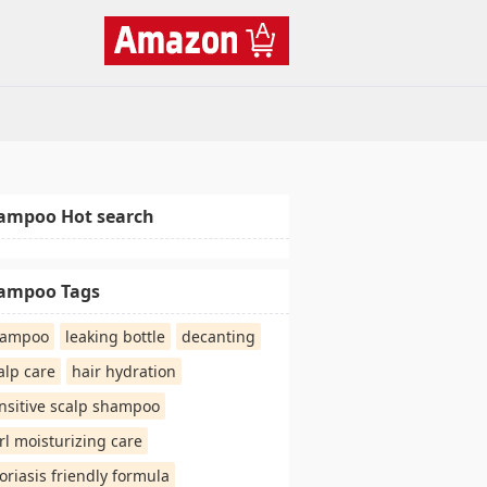
ampoo Hot search
ampoo Tags
hampoo
leaking bottle
decanting
alp care
hair hydration
nsitive scalp shampoo
rl moisturizing care
oriasis friendly formula