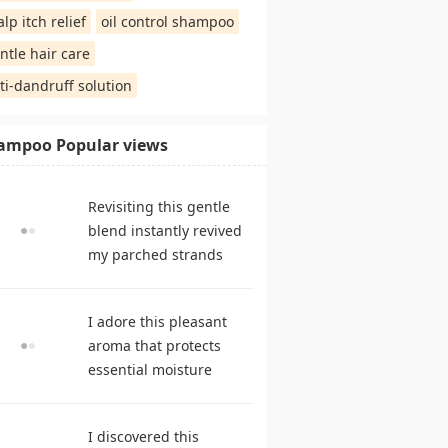
alp itch relief
oil control shampoo
ntle hair care
ti-dandruff solution
ampoo Popular views
Revisiting this gentle
blend instantly revived
my parched strands
delivering remarkable
suppleness. shampoo
I adore this pleasant
reviews
aroma that protects
essential moisture
during frequent
cleansing. best
I discovered this
shampoo