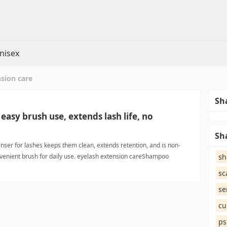
nisex
sion care
Sh
easy brush use, extends lash life, no
Sh
nser for lashes keeps them clean, extends retention, and is non-
onvenient brush for daily use. eyelash extension careShampoo
s
sc
se
cu
ps