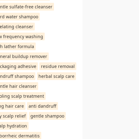
ntle sulfate-free cleanser
rd water shampoo
elating cleanser
w frequency washing
ch lather formula
neral buildup remover
ckaging adhesive
residue removal
ndruff shampoo
herbal scalp care
ntle hair cleanser
oling scalp treatment
ng hair care
anti dandruff
y scalp relief
gentle shampoo
alp hydration
borrheic dermatitis