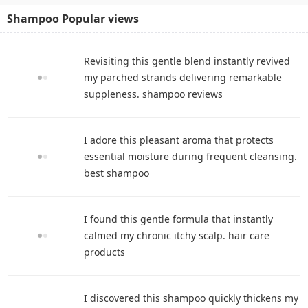
Shampoo Popular views
Revisiting this gentle blend instantly revived
my parched strands delivering remarkable
suppleness. shampoo reviews
I adore this pleasant aroma that protects
essential moisture during frequent cleansing.
best shampoo
I found this gentle formula that instantly
calmed my chronic itchy scalp. hair care
products
I discovered this shampoo quickly thickens my