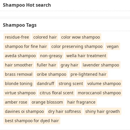
Shampoo Hot search
Shampoo Tags
residue-free
colored hair
color wow shampoo
shampoo for fine hair
color preserving shampoo
vegan
aveda shampoo
non-greasy
wella hair treatment
hair smoother
fuller hair
gray hair
lavender shampoo
brass removal
oribe shampoo
pre-lightened hair
blonde toning
dandruff
strong scent
volume shampoo
virtue shampoo
citrus floral scent
moroccanoil shampoo
amber rose
orange blossom
hair fragrance
davines oi shampoo
dry hair softness
shiny hair growth
best shampoo for dyed hair