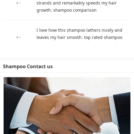
strands and remarkably speeds my hair
growth. shampoo comparison
I love how this shampoo lathers nicely and
leaves my hair smooth. top rated shampoo
Shampoo Contact us