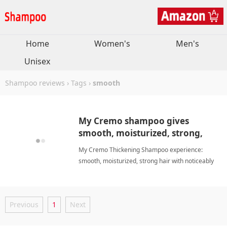
Home
Women's
Men's
Unisex
Shampoo reviews
›
Tags
›
smooth
My Cremo shampoo gives
smooth, moisturized, strong,
manageable hair and less
My Cremo Thickening Shampoo experience:
shedding
smooth, moisturized, strong hair with noticeably
less shedding and improved manageability
smoothShampoo
Previous
1
Next