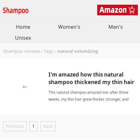
Home
Women's
Men's
Unisex
Shampoo reviews
›
Tags
›
natural volumizing
I'm amazed how this natural
shampoo thickened my thin hair
without drying it out.
This natural shampoo amazed me: after three
weeks, my thin hair grew thicker, stronger, and
fuller without any dryness. Great! natural
volumizingShampoo
Previous
1
Next