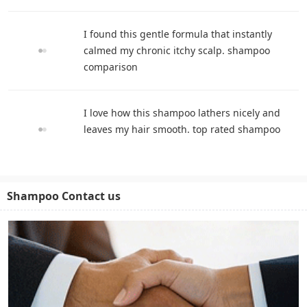
I found this gentle formula that instantly
calmed my chronic itchy scalp. shampoo
comparison
I love how this shampoo lathers nicely and
leaves my hair smooth. top rated shampoo
Shampoo Contact us