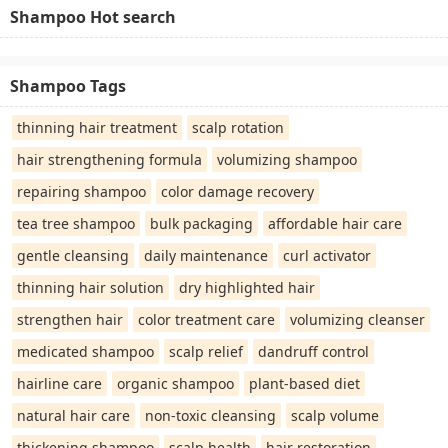
Shampoo Hot search
Shampoo Tags
thinning hair treatment
scalp rotation
hair strengthening formula
volumizing shampoo
repairing shampoo
color damage recovery
tea tree shampoo
bulk packaging
affordable hair care
gentle cleansing
daily maintenance
curl activator
thinning hair solution
dry highlighted hair
strengthen hair
color treatment care
volumizing cleanser
medicated shampoo
scalp relief
dandruff control
hairline care
organic shampoo
plant-based diet
natural hair care
non-toxic cleansing
scalp volume
thickening shampoo
scalp health
hair restoration