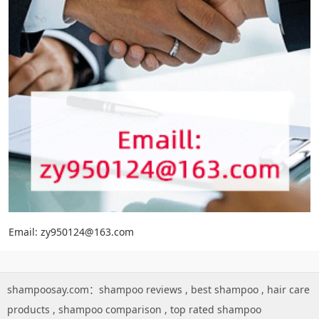
Email: zy950124@163.com
shampoosay.com：
shampoo reviews
,
best shampoo
,
hair care
products
,
shampoo comparison
,
top rated shampoo