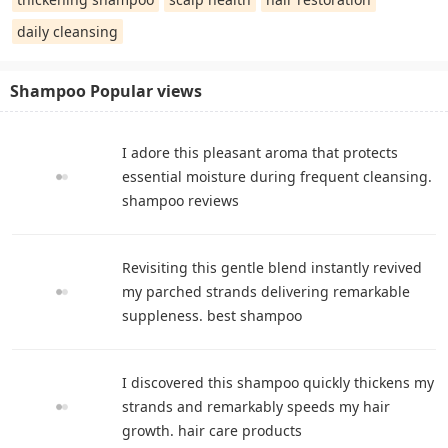
daily cleansing
Shampoo Popular views
I adore this pleasant aroma that protects
essential moisture during frequent cleansing.
shampoo reviews
Revisiting this gentle blend instantly revived
my parched strands delivering remarkable
suppleness. best shampoo
I discovered this shampoo quickly thickens my
strands and remarkably speeds my hair
growth. hair care products