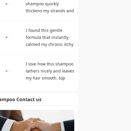
shampoo quickly
thickens my strands and
remarkably speeds my
hair growth. hair care
I found this gentle
products
formula that instantly
calmed my chronic itchy
scalp. shampoo
comparison
I love how this shampoo
lathers nicely and leaves
my hair smooth. top
rated shampoo
ampoo Contact us