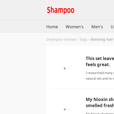
Home
Women's
Men's
U
Shampoo reviews
›
Tags
›
thinning hair
This set leave
feels great.
I researched many s
natural oils and no 
harsh lather. I like
My Nioxin sh
smelled fresh
My Nioxin shampoo s