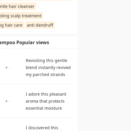
ntle hair cleanser
oling scalp treatment
ng hair care
anti dandruff
ampoo Popular views
Revisiting this gentle
blend instantly revived
my parched strands
delivering remarkable
suppleness. shampoo
I adore this pleasant
reviews
aroma that protects
essential moisture
during frequent
cleansing. best
I discovered this
shampoo