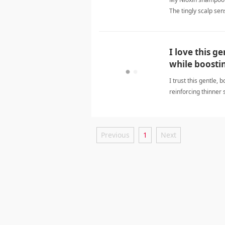
The tingly scalp sen
pleasant. My hair loo
hair careShampoo
I love this g
while boostin
I trust this gentle,
reinforcing thinner 
careShampoo
Previous
1
Next