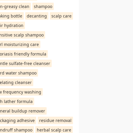
n-greasy clean
shampoo
aking bottle
decanting
scalp care
ir hydration
nsitive scalp shampoo
rl moisturizing care
oriasis friendly formula
ntle sulfate-free cleanser
rd water shampoo
elating cleanser
w frequency washing
ch lather formula
neral buildup remover
ckaging adhesive
residue removal
ndruff shampoo
herbal scalp care