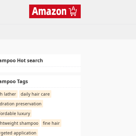
ampoo Hot search
ampoo Tags
ch lather
daily hair care
dration preservation
fordable luxury
ghtweight shampoo
fine hair
rgeted application