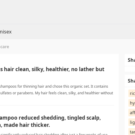
nisex
 care
Sh
s hair clean, silky, healthier, no lather but
Sh
hampoos for thinning hair and chose this organic set. It contains
sulfates or parabens. My hair feels clean, silky, and healthier without
ri
 the ingredients and will continue using it. thinning hair careShampoo
hy
af
ampoo reduced shedding, tingled scalp,
li
, made hair thicker.
ta
ignificantly reduced hair shedding after just a few weeks of use.