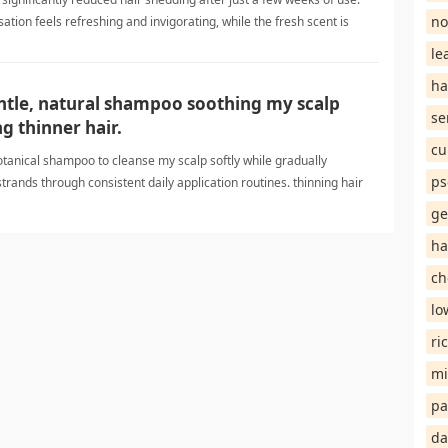
no
sation feels refreshing and invigorating, while the fresh scent is
ks thicker, feels softer, and seems healthier. I'm optimistic thinning
le
ha
entle, natural shampoo soothing my scalp
se
g thinner hair.
cu
 botanical shampoo to cleanse my scalp softly while gradually
ps
strands through consistent daily application routines. thinning hair
ge
ha
ch
lo
ri
mi
pa
da