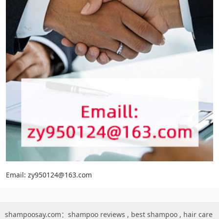
Email: zy950124@163.com
shampoosay.com：
shampoo reviews
,
best shampoo
,
hair care