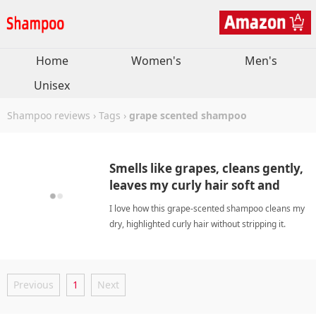
Home
Women's
Men's
Unisex
Shampoo reviews
›
Tags
›
grape scented shampoo
Smells like grapes, cleans gently,
leaves my curly hair soft and
shiny.
I love how this grape-scented shampoo cleans my
dry, highlighted curly hair without stripping it.
Leaves my waves soft, shiny, and tangle-free—a
must-have for damaged hair! grape scented
shampooShampoo
Previous
1
Next