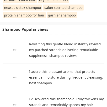
nexxus detox shampoo
salon scented shampoo
protein shampoo for hair
garnier shampoo
Shampoo Popular views
Revisiting this gentle blend instantly revived
my parched strands delivering remarkable
suppleness. shampoo reviews
I adore this pleasant aroma that protects
essential moisture during frequent cleansing.
best shampoo
I discovered this shampoo quickly thickens my
strands and remarkably speeds my hair