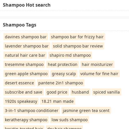
Shampoo Hot search
Shampoo Tags
davines shampoo bar
shampoo bar for frizzy hair
lavender shampoo bar
solid shampoo bar review
natural hair care bar
shapiro md shampoo
tresemme shampoo
heat protection
hair moisturizer
green apple shampoo
greasy scalp
volume for fine hair
desert essence
pantene 2in1 shampoo
subscribe and save
good price
husband
spiced vanilla
1920s speakeasy
18.21 man made
3-in-1 shampoo conditioner
jasmine green tea scent
keratherapy shampoo
low suds shampoo
keratin-treated hair
dry hair shampoo