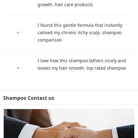
growth. hair care products
I found this gentle formula that instantly
calmed my chronic itchy scalp. shampoo
comparison
I love how this shampoo lathers nicely and
leaves my hair smooth. top rated shampoo
Shampoo Contact us