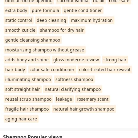
difficult bottle opening
coconut vanilla
no oil
color-safe
extra body
pure formula
gentle conditioner
static control
deep cleaning
maximum hydration
smooth cuticle
shampoo for dry hair
gentle cleansing shampoo
moisturizing shampoo without grease
adds body and shine
gloss moderne review
strong hair
hair body
color safe conditioner
color-treated hair revival
illuminating shampoo
softness shampoo
soft straight hair
natural clarifying shampoo
reuzel scrub shampoo
leakage
rosemary scent
fragile hair shampoo
natural hair growth shampoo
aging hair care
Shampoo Popular views