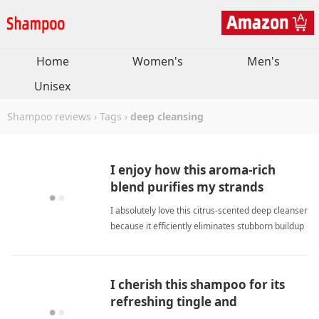
Home
Women's
Men's
Unisex
Shampoo reviews
›
Tags
›
deep cleansing
I enjoy how this aroma-rich
blend purifies my strands
completely without residue.
I absolutely love this citrus-scented deep cleanser
because it efficiently eliminates stubborn buildup
while restoring my strands to peak radiance. deep
cleansingShampoo
I cherish this shampoo for its
refreshing tingle and
consistently soft finish