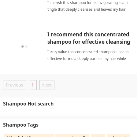
I cherish this shampoo for its invigorating scalp
tingle that deeply cleanses and leaves my hair
soft while boosting freshness. deep
cleansingShampoo
I recommend this concentrated
shampoo for effective cleansing
and noticeably softer hair.
I truly value this concentrated shampoo since its
effective formula deeply purifies my hair while
consistently delivering noticeable softness now.
deep cleansingShampoo
Previous
1
Next
Shampoo Hot search
Shampoo Tags