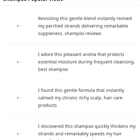
Revisiting this gentle blend instantly revived
my parched strands delivering remarkable
suppleness. shampoo reviews
I adore this pleasant aroma that protects
essential moisture during frequent cleansing.
best shampoo
I found this gentle formula that instantly
calmed my chronic itchy scalp. hair care
products
I discovered this shampoo quickly thickens my
strands and remarkably speeds my hair