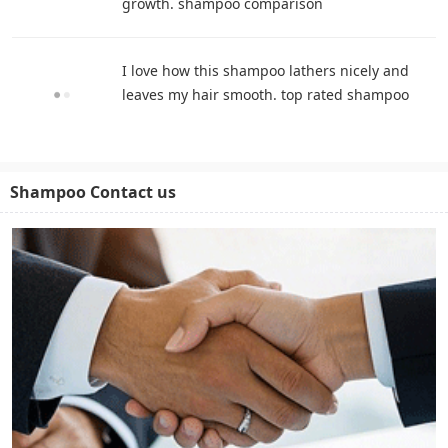
growth. shampoo comparison
I love how this shampoo lathers nicely and
leaves my hair smooth. top rated shampoo
Shampoo Contact us