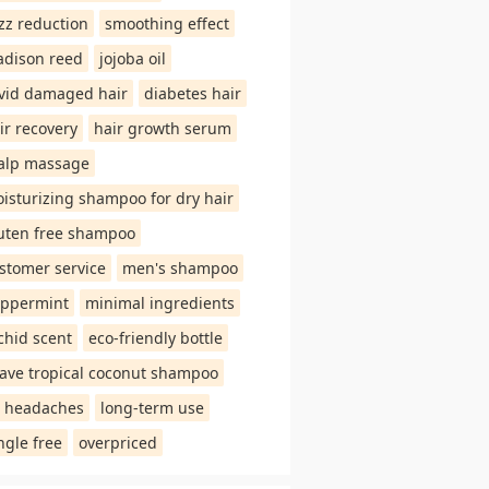
izz reduction
smoothing effect
dison reed
jojoba oil
vid damaged hair
diabetes hair
ir recovery
hair growth serum
alp massage
isturizing shampoo for dry hair
uten free shampoo
stomer service
men's shampoo
ppermint
minimal ingredients
chid scent
eco-friendly bottle
ave tropical coconut shampoo
 headaches
long-term use
ngle free
overpriced