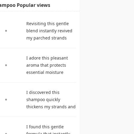
ampoo Popular views
Revisiting this gentle
blend instantly revived
my parched strands
delivering remarkable
suppleness. shampoo
I adore this pleasant
reviews
aroma that protects
essential moisture
during frequent
cleansing. best
I discovered this
shampoo
shampoo quickly
thickens my strands and
remarkably speeds my
hair growth. hair care
I found this gentle
products
formula that instantly