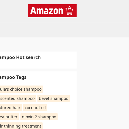
ampoo Hot search
ampoo Tags
ula's choice shampoo
scented shampoo
bevel shampoo
xtured hair
coconut oil
ea butter
nioxin 2 shampoo
ir thinning treatment