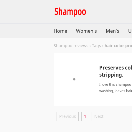
Home
Women's
Men's
U
Shampoo reviews
›
Tags
›
hair color pr
Preserves col
stripping.
I love this shampoo 
washing, leaves hair
and it cleans witho
color protectionSh
Previous
1
Next