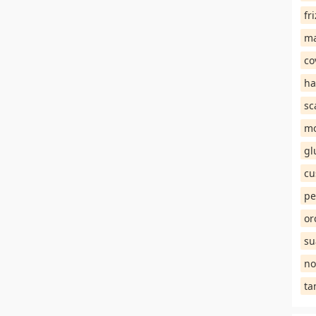
fr
ma
co
ha
sc
mo
gl
cu
pe
or
su
no
ta