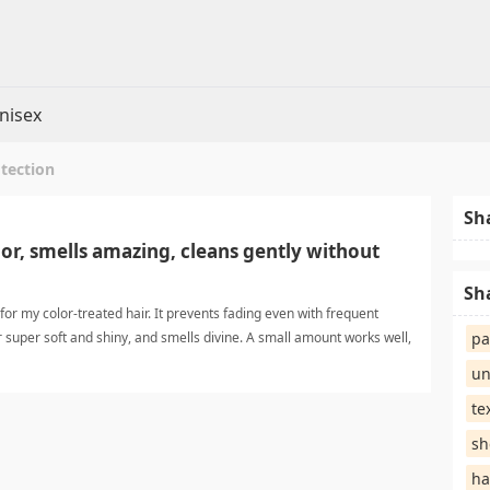
nisex
otection
Sh
or, smells amazing, cleans gently without
Sh
for my color-treated hair. It prevents fading even with frequent
 super soft and shiny, and smells divine. A small amount works well,
pa
ut stripping natural oils. Highly recommended for anyone wanti hair
un
ampoo
te
sh
ha