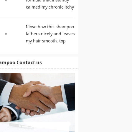
calmed my chronic itchy
scalp. shampoo
comparison
I love how this shampoo
lathers nicely and leaves
my hair smooth. top
rated shampoo
ampoo Contact us