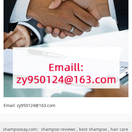
Email: zy950124@163.com
shampoosay.com：
shampoo reviews
,
best shampoo
,
hair care