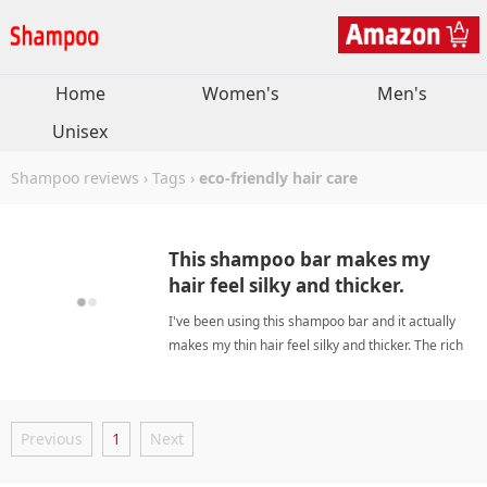
Home
Women's
Men's
Unisex
Shampoo reviews
›
Tags
›
eco-friendly hair care
This shampoo bar makes my
hair feel silky and thicker.
I've been using this shampoo bar and it actually
makes my thin hair feel silky and thicker. The rich
consistency cleanses gently without weighing
down my oily roots, and the natural ingredients
leave my scalp refreshed. eco-friendly hair
Previous
1
Next
careShampoo