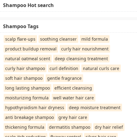
Shampoo Hot search
Shampoo Tags
scalp flare-ups
soothing cleanser
mild formula
product buildup removal
curly hair nourishment
natural oatmeal scent
deep cleansing treatment
curly hair shampoo
curl definition
natural curls care
soft hair shampoo
gentle fragrance
long lasting shampoo
efficient cleansing
moisturizing formula
well water hair care
hypothyroidism hair dryness
deep moisture treatment
anti breakage shampoo
grey hair care
thickening formula
dermatitis shampoo
dry hair relief
scalp itch reduction
flyaway control
silver hair care