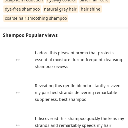
dye-free shampoo
natural gray hair
hair shine
coarse hair smoothing shampoo
Shampoo Popular views
I adore this pleasant aroma that protects
essential moisture during frequent cleansing.
shampoo reviews
Revisiting this gentle blend instantly revived
my parched strands delivering remarkable
suppleness. best shampoo
I discovered this shampoo quickly thickens my
strands and remarkably speeds my hair