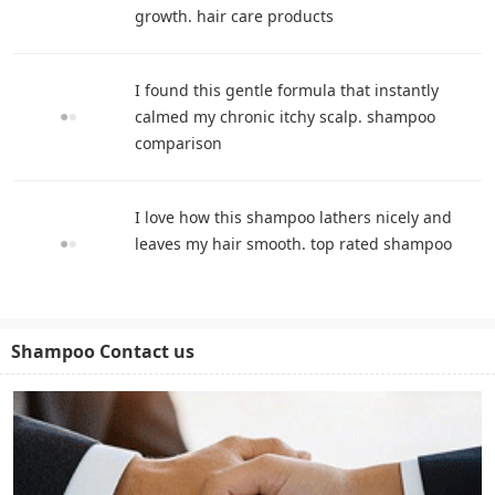
growth. hair care products
I found this gentle formula that instantly
calmed my chronic itchy scalp. shampoo
comparison
I love how this shampoo lathers nicely and
leaves my hair smooth. top rated shampoo
Shampoo Contact us