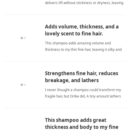
delivers lift without stickiness or dryness, leaving
hair silky and shiny. fine hairShampoo
Adds volume, thickness, and a
lovely scent to fine hair.
This shampoo adds amazing volume and
thickness to my thin fine hair, leaving it silky and
smelling fresh all day. fine hairShampoo
Strengthens fine hair, reduces
breakage, and lathers
beautifully with just a tiny
I never thought a shampoo could transform my
amount.
fragile hair, but Oribe did. A tiny amount lathers
into a rich foam, strengthens every strand, and
stops breakage in its tracks. My fine hair now
feels super healthy and soft, with amazing shine.
This shampoo adds great
fine hairShampoo
thickness and body to my fine