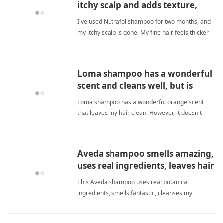
itchy scalp and adds texture,
making fine hair feel stronger.
I've used Nutrafol shampoo for two months, and
my itchy scalp is gone. My fine hair feels thicker
and stronger without being weighed down; I
definitely recommend it for anyone with thinning
hair and scalp irritation. fine hairShampoo
Loma shampoo has a wonderful
scent and cleans well, but is
drying for fine hair.
Loma shampoo has a wonderful orange scent
that leaves my hair clean. However, it doesn't
lather much and makes my fine hair feel dry. It
does give temporary volume. I wish it were more
moisturizing. fine hairShampoo
Aveda shampoo smells amazing,
uses real ingredients, leaves hair
soft and shiny.
This Aveda shampoo uses real botanical
ingredients, smells fantastic, cleanses my
sensitive scalp without irritation, and makes my
fine hair soft, shiny, and noticeably thicker. A truly