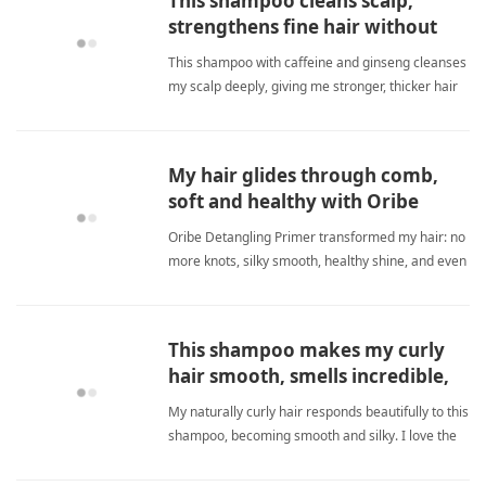
This shampoo cleans scalp,
strengthens fine hair without
drying it out.
This shampoo with caffeine and ginseng cleanses
my scalp deeply, giving me stronger, thicker hair
without causing excessive dryness. fine
hairShampoo
My hair glides through comb,
soft and healthy with Oribe
primer.
Oribe Detangling Primer transformed my hair: no
more knots, silky smooth, healthy shine, and even
works on my cat's fur. fine hairShampoo
This shampoo makes my curly
hair smooth, smells incredible,
but rotate use.
My naturally curly hair responds beautifully to this
shampoo, becoming smooth and silky. I love the
pecan scent. I just alternate shampoos to prevent
film. fine hairShampoo