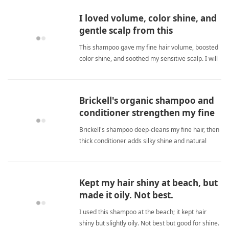
I loved volume, color shine, and
gentle scalp from this
volumizing shampoo.
This shampoo gave my fine hair volume, boosted
color shine, and soothed my sensitive scalp. I will
definitely buy again. fine hairShampoo
Brickell's organic shampoo and
conditioner strengthen my fine
hair and add natural shine
Brickell's shampoo deep-cleans my fine hair, then
thick conditioner adds silky shine and natural
style. Hair looks healthier, thicker, stronger. fine
hairShampoo
Kept my hair shiny at beach, but
made it oily. Not best.
I used this shampoo at the beach; it kept hair
shiny but slightly oily. Not best but good for shine.