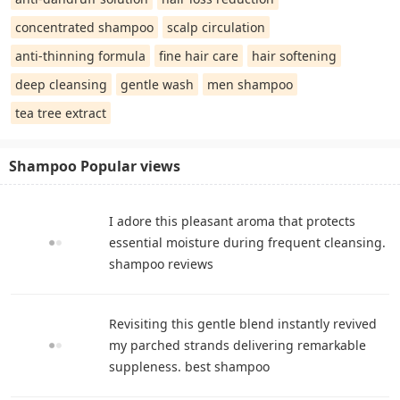
concentrated shampoo
scalp circulation
anti-thinning formula
fine hair care
hair softening
deep cleansing
gentle wash
men shampoo
tea tree extract
Shampoo Popular views
I adore this pleasant aroma that protects
essential moisture during frequent cleansing.
shampoo reviews
Revisiting this gentle blend instantly revived
my parched strands delivering remarkable
suppleness. best shampoo