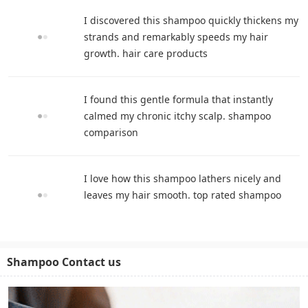
I discovered this shampoo quickly thickens my
strands and remarkably speeds my hair
growth. hair care products
I found this gentle formula that instantly
calmed my chronic itchy scalp. shampoo
comparison
I love how this shampoo lathers nicely and
leaves my hair smooth. top rated shampoo
Shampoo Contact us