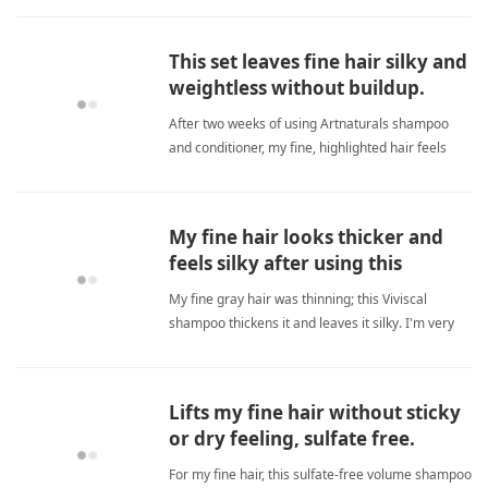
Great for travel. fine hairShampoo
This set leaves fine hair silky and
weightless without buildup.
After two weeks of using Artnaturals shampoo
and conditioner, my fine, highlighted hair feels
silky and smooth but never weighed down or
greasy. The sulfate-free formula cleanses without
stripping, and the conditioner is creamy yet
My fine hair looks thicker and
lightweight. I no longe fine hairShampoo
feels silky after using this
shampoo.
My fine gray hair was thinning; this Viviscal
shampoo thickens it and leaves it silky. I'm very
happy with results. fine hairShampoo
Lifts my fine hair without sticky
or dry feeling, sulfate free.
For my fine hair, this sulfate‑free volume shampoo