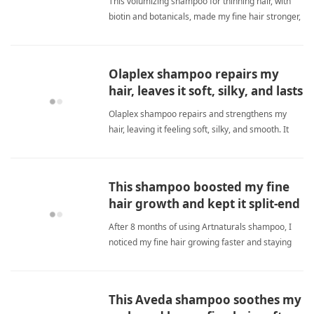
This volumizing shampoo for thinning hair, with
biotin and botanicals, made my fine hair stronger,
fuller, and reduced breakage significantly over
three months. fine hairShampoo
Olaplex shampoo repairs my
hair, leaves it soft, silky, and lasts
long.
Olaplex shampoo repairs and strengthens my
hair, leaving it feeling soft, silky, and smooth. It
lasts long and smells great. I highly recommend it
for fine hair as it adds volume without weighing
down. Worth the price for salon-quality results at
This shampoo boosted my fine
home. fine hairShampoo
hair growth and kept it split-end
free.
After 8 months of using Artnaturals shampoo, I
noticed my fine hair growing faster and staying
healthy. My salon even comments on the speed.
Unlike other shampoos, this one doesn't get
sudsy, but a dime-size amount lasts 9 months. It
This Aveda shampoo soothes my
also helps my thinnin fine hairShampoo