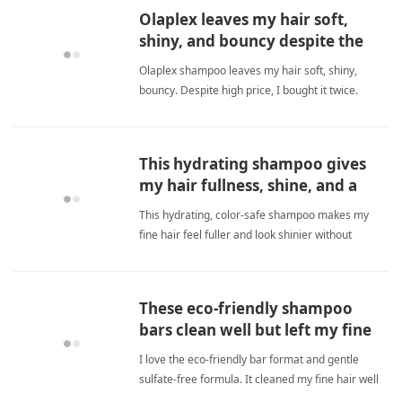
natural, effective choice for daily hair care. fine
Olaplex leaves my hair soft,
hairShampoo
shiny, and bouncy despite the
high price.
Olaplex shampoo leaves my hair soft, shiny,
bouncy. Despite high price, I bought it twice.
Works great on fine hair. fine hairShampoo
This hydrating shampoo gives
my hair fullness, shine, and a
divine scent.
This hydrating, color-safe shampoo makes my
fine hair feel fuller and look shinier without
weighing it down. I love the pleasant floral,
oceanic, woody scent and how a little product
goes a long way. It's perfect for adding body and
These eco-friendly shampoo
moisture while keeping fine hairShampoo
bars clean well but left my fine
hair greasy after a few washes
I love the eco-friendly bar format and gentle
sulfate-free formula. It cleaned my fine hair well
initially but caused greasiness after a few washes.