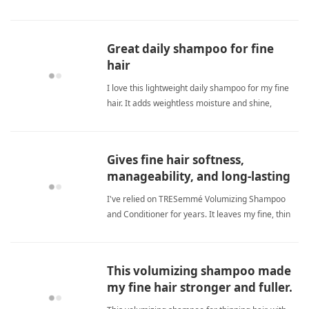
fine hairShampoo
Great daily shampoo for fine
hair
I love this lightweight daily shampoo for my fine
hair. It adds weightless moisture and shine,
protects color, and leaves my hair feeling clean
without greasiness. A great everyday choice! fine
hairShampoo
Gives fine hair softness,
manageability, and long-lasting
volume without grease.
I've relied on TRESemmé Volumizing Shampoo
and Conditioner for years. It leaves my fine, thin
hair soft, manageable, and voluminous without
feeling wispy or greasy. The scent is pleasant,
rinses out completely, and the large bottles offer
This volumizing shampoo made
great value that fine hairShampoo
my fine hair stronger and fuller.