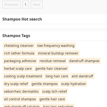
Previous
1
Next
Shampoo Hot search
Shampoo Tags
chelating cleanser
low frequency washing
rich lather formula
mineral buildup remover
packaging adhesive
residue removal
dandruff shampoo
herbal scalp care
gentle hair cleanser
cooling scalp treatment
long hair care
anti dandruff
dry scalp relief
gentle shampoo
scalp hydration
seborrheic dermatitis
scalp itch relief
oil control shampoo
gentle hair care
anti-dandruff solution
hair loss reduction