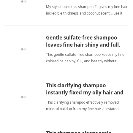
hair, love!
My stylist used this shampoo. It gives my fine hair
incredible thickness and coconut scent. I use it
ever since. fine hairShampoo
Gentle sulfate-free shampoo
leaves fine hair shiny and full.
This gentle sulfate-free shampoo keeps my fine,
colored hair shiny, full, and healthy without
weighing it down. It preserves color and moisture
perfectly, making it my only go-to for weekly
touch-ups. fine hairShampoo
This clarifying shampoo
instantly fixed my oily hair and
smells amazing.
This clarifying shampoo effectively removed
mineral buildup from my fine hair, alleviated
oiliness immediately, and smells great — saving
me money on salon visits. fine hairShampoo