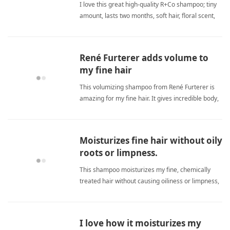
I love this great high-quality R+Co shampoo; tiny
amount, lasts two months, soft hair, floral scent,
efficient, moisturizes, highly recommend. fine
hairShampoo
René Furterer adds volume to
my fine hair
This volumizing shampoo from René Furterer is
amazing for my fine hair. It gives incredible body,
shine, and texture, making my limp strands look
fuller and healthier. I've bought it several times
and think it's well worth the money. fine
Moisturizes fine hair without oily
hairShampoo
roots or limpness.
This shampoo moisturizes my fine, chemically
treated hair without causing oiliness or limpness,
keeping ends smooth and roots fresh for a
healthy, shiny look. fine hairShampoo
I love how it moisturizes my