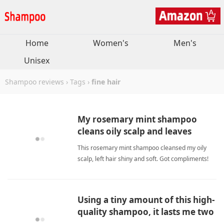
Home
Women's
Men's
Unisex
Shampoo reviews
›
Tags
›
fine hair
My rosemary mint shampoo
cleans oily scalp and leaves
shiny, soft, moisturized.
This rosemary mint shampoo cleansed my oily
scalp, left hair shiny and soft. Got compliments!
Rosemary and argan oil nourish. fine
hairShampoo
Using a tiny amount of this high-
quality shampoo, it lasts me two
months.