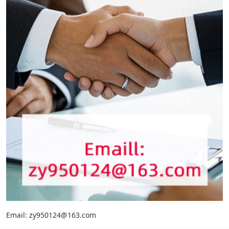
Email: zy950124@163.com