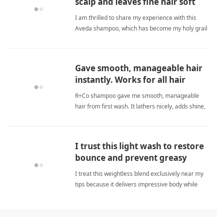
scalp and leaves fine hair soft
and shiny.
I am thrilled to share my experience with this
Aveda shampoo, which has become my holy grail
for sensitive scalp and fine hair. Unlike many
other products I've tried, this one cleanses
without causing redness, itching, or flaking. My
Gave smooth, manageable hair
fine hair feels softe fine hairShampoo
instantly. Works for all hair
types.
R+Co shampoo gave me smooth, manageable
hair from first wash. It lathers nicely, adds shine,
and controls frizz without heaviness. Great for
fine or frizzy hair. fine hairShampoo
I trust this light wash to restore
bounce and prevent greasy
flatness consistently.
I treat this weightless blend exclusively near my
tips because it delivers impressive body while
preserving natural bounce throughout weekends.
fine hairShampoo