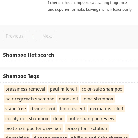
I cherish this shampoo's captivating fragrance
and superior formula, leaving my hair luxuriously
soft, radiantly healthy, and effortlessly
manageable daily. gentle daily cleanserShampoo
Previous
1
Next
Shampoo Hot search
Shampoo Tags
brassiness removal
paul mitchell
color-safe shampoo
hair regrowth shampoo
nanoxidil
loma shampoo
static free
divine scent
lemon scent
dermatitis relief
eucalyptus shampoo
clean
oribe shampoo review
best shampoo for gray hair
brassy hair solution