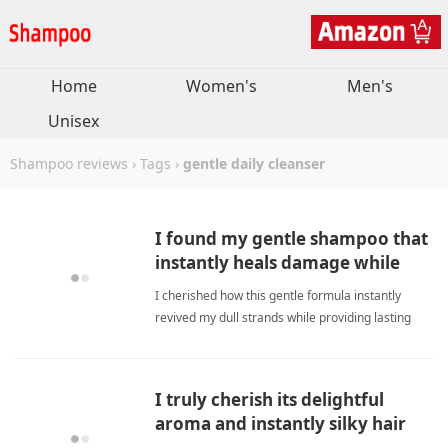
Home
Women's
Men's
Unisex
Shampoo reviews
›
Tags
›
gentle daily cleanser
I found my gentle shampoo that
instantly heals damage while
delivering lasting shine.
I cherished how this gentle formula instantly
revived my dull strands while providing lasting
shine and effortless styling confidence daily.
gentle daily cleanserShampoo
I truly cherish its delightful
aroma and instantly silky hair
feel daily.