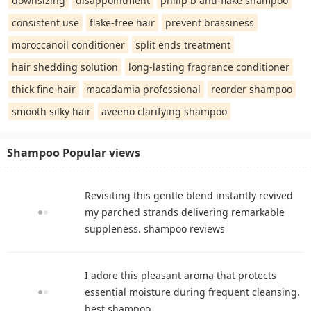
downsizing
disappointment
philip b anti-flake shampoo
consistent use
flake-free hair
prevent brassiness
moroccanoil conditioner
split ends treatment
hair shedding solution
long-lasting fragrance conditioner
thick fine hair
macadamia professional
reorder shampoo
smooth silky hair
aveeno clarifying shampoo
Shampoo Popular views
Revisiting this gentle blend instantly revived
my parched strands delivering remarkable
suppleness. shampoo reviews
I adore this pleasant aroma that protects
essential moisture during frequent cleansing.
best shampoo