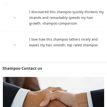
I discovered this shampoo quickly thickens my
strands and remarkably speeds my hair
growth. shampoo comparison
I love how this shampoo lathers nicely and
leaves my hair smooth. top rated shampoo
Shampoo Contact us