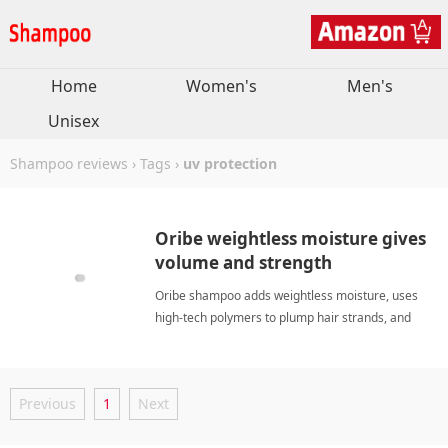
Home
Women's
Men's
Unisex
Shampoo reviews
›
Tags
›
uv protection
Oribe weightless moisture gives
volume and strength
Oribe shampoo adds weightless moisture, uses
high-tech polymers to plump hair strands, and
fortifies against breakage. My hair feels soft,
conditioned, and looks voluminous after blow-
drying. The scent is divine, and the formula, free
Previous
1
Next
of parabens and sodi uv protectionShampoo