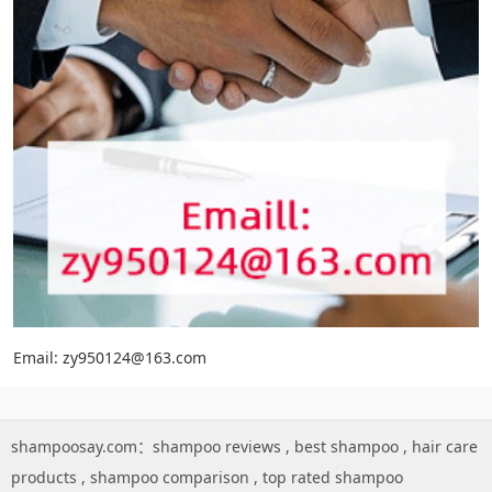
Email: zy950124@163.com
shampoosay.com：
shampoo reviews
,
best shampoo
,
hair care
products
,
shampoo comparison
,
top rated shampoo