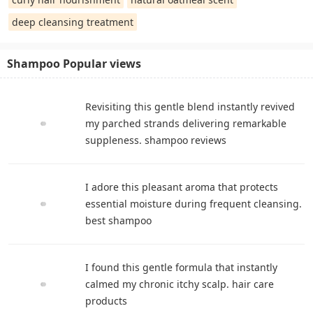
deep cleansing treatment
Shampoo Popular views
Revisiting this gentle blend instantly revived
my parched strands delivering remarkable
suppleness. shampoo reviews
I adore this pleasant aroma that protects
essential moisture during frequent cleansing.
best shampoo
I found this gentle formula that instantly
calmed my chronic itchy scalp. hair care
products