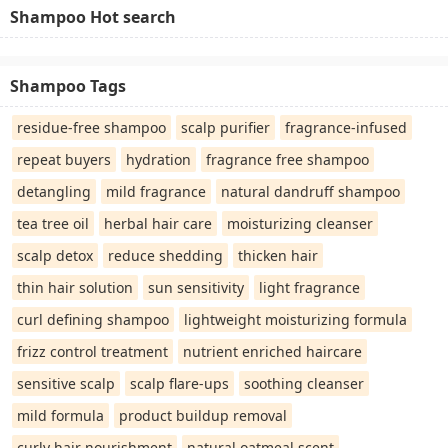
Shampoo Hot search
Shampoo Tags
residue-free shampoo
scalp purifier
fragrance-infused
repeat buyers
hydration
fragrance free shampoo
detangling
mild fragrance
natural dandruff shampoo
tea tree oil
herbal hair care
moisturizing cleanser
scalp detox
reduce shedding
thicken hair
thin hair solution
sun sensitivity
light fragrance
curl defining shampoo
lightweight moisturizing formula
frizz control treatment
nutrient enriched haircare
sensitive scalp
scalp flare-ups
soothing cleanser
mild formula
product buildup removal
curly hair nourishment
natural oatmeal scent