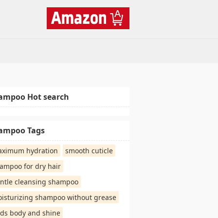
ampoo Hot search
ampoo Tags
ximum hydration
smooth cuticle
ampoo for dry hair
ntle cleansing shampoo
isturizing shampoo without grease
ds body and shine