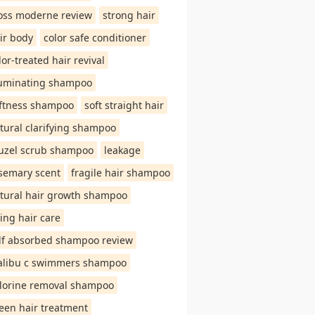
oss moderne review
strong hair
ir body
color safe conditioner
lor-treated hair revival
luminating shampoo
ftness shampoo
soft straight hair
tural clarifying shampoo
uzel scrub shampoo
leakage
semary scent
fragile hair shampoo
tural hair growth shampoo
ing hair care
lf absorbed shampoo review
libu c swimmers shampoo
lorine removal shampoo
een hair treatment