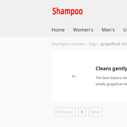
Home
Women's
Men's
U
Shampoo reviews
›
Tags
›
grapefruit m
Cleans gently,
The best mature men
smells grapefruit min
mint shampooSha
Previous
1
Next