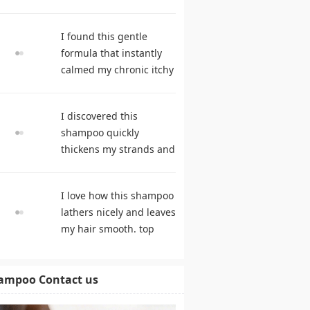
during frequent
cleansing. best
I found this gentle
shampoo
formula that instantly
calmed my chronic itchy
scalp. hair care
products
I discovered this
shampoo quickly
thickens my strands and
remarkably speeds my
hair growth. shampoo
I love how this shampoo
comparison
lathers nicely and leaves
my hair smooth. top
rated shampoo
ampoo Contact us