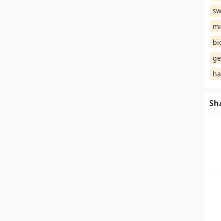
sw
mi
bi
ge
ha
Sh