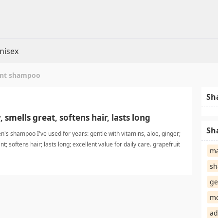
nisex
int shampoo
Sh
 smells great, softens hair, lasts long
Sh
's shampoo I've used for years: gentle with vitamins, aloe, ginger;
t; softens hair; lasts long; excellent value for daily care. grapefruit
ma
mpoo
sh
ge
mo
ad