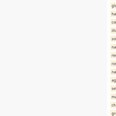
gl
ha
co
il
so
na
re
ro
na
ag
se
ma
ch
gr