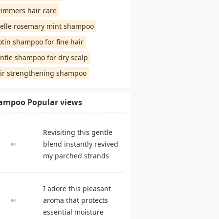
immers hair care
elle rosemary mint shampoo
otin shampoo for fine hair
ntle shampoo for dry scalp
ir strengthening shampoo
ampoo Popular views
Revisiting this gentle
blend instantly revived
my parched strands
delivering remarkable
suppleness. shampoo
I adore this pleasant
reviews
aroma that protects
essential moisture