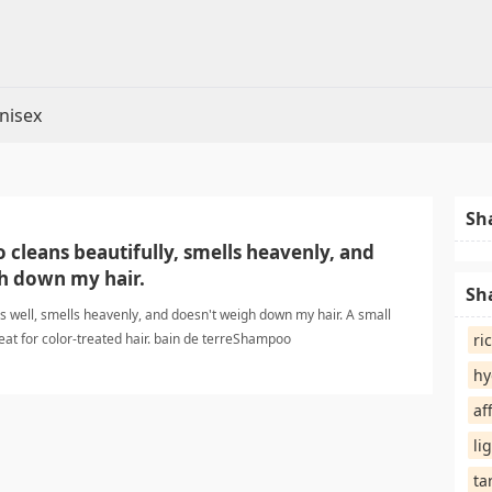
nisex
Sh
cleans beautifully, smells heavenly, and
h down my hair.
Sh
 well, smells heavenly, and doesn't weigh down my hair. A small
eat for color-treated hair. bain de terreShampoo
ri
hy
af
li
ta