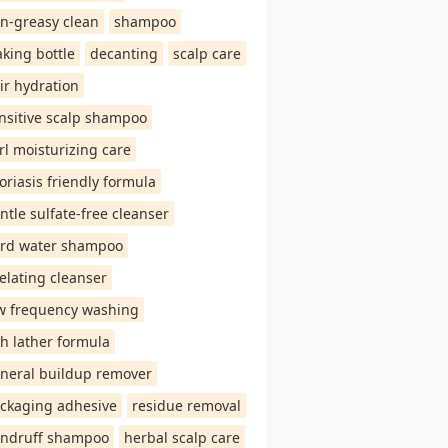
n-greasy clean
shampoo
aking bottle
decanting
scalp care
ir hydration
nsitive scalp shampoo
rl moisturizing care
oriasis friendly formula
ntle sulfate-free cleanser
rd water shampoo
elating cleanser
w frequency washing
ch lather formula
neral buildup remover
ckaging adhesive
residue removal
ndruff shampoo
herbal scalp care