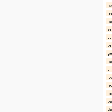
no
le
ha
se
cu
ps
ge
ha
ch
lo
ri
mi
pa
da