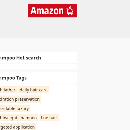
ampoo Hot search
ampoo Tags
ch lather
daily hair care
dration preservation
fordable luxury
ghtweight shampoo
fine hair
rgeted application