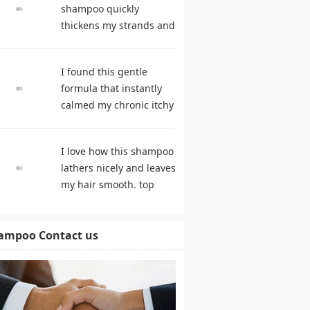
shampoo quickly
thickens my strands and
remarkably speeds my
hair growth. hair care
I found this gentle
products
formula that instantly
calmed my chronic itchy
scalp. shampoo
comparison
I love how this shampoo
lathers nicely and leaves
my hair smooth. top
rated shampoo
ampoo Contact us