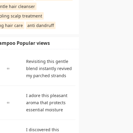
ntle hair cleanser
oling scalp treatment
ng hair care
anti dandruff
ampoo Popular views
Revisiting this gentle
blend instantly revived
my parched strands
delivering remarkable
suppleness. shampoo
I adore this pleasant
reviews
aroma that protects
essential moisture
during frequent
cleansing. best
I discovered this
shampoo