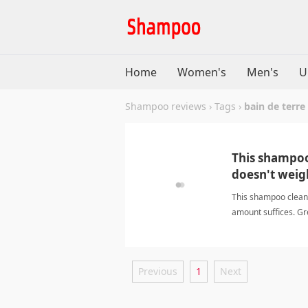
Home
Women's
Men's
U
Shampoo reviews
›
Tags
›
bain de terre
This shampoo 
doesn't weig
This shampoo cleans
amount suffices. Gr
Previous
1
Next