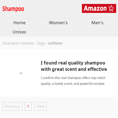
Home
Women's
Men's
Unisex
Shampoo reviews
›
Tags
›
sulfates
I found real quality shampoo
with great scent and effective
residue removal.
I confirm this real shampoo offers top-notch
quality, a lovely scent, and powerful residue
removal for clean, healthy hair. sulfatesShampoo
Previous
1
Next