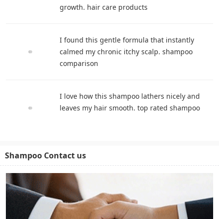
growth. hair care products
I found this gentle formula that instantly
calmed my chronic itchy scalp. shampoo
comparison
I love how this shampoo lathers nicely and
leaves my hair smooth. top rated shampoo
Shampoo Contact us