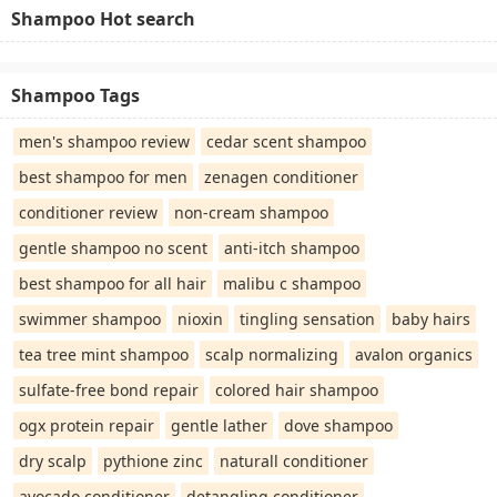
Shampoo Hot search
Shampoo Tags
men's shampoo review
cedar scent shampoo
best shampoo for men
zenagen conditioner
conditioner review
non-cream shampoo
gentle shampoo no scent
anti-itch shampoo
best shampoo for all hair
malibu c shampoo
swimmer shampoo
nioxin
tingling sensation
baby hairs
tea tree mint shampoo
scalp normalizing
avalon organics
sulfate-free bond repair
colored hair shampoo
ogx protein repair
gentle lather
dove shampoo
dry scalp
pythione zinc
naturall conditioner
avocado conditioner
detangling conditioner