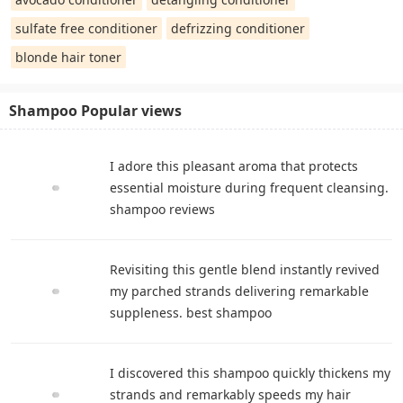
sulfate free conditioner
defrizzing conditioner
blonde hair toner
Shampoo Popular views
I adore this pleasant aroma that protects
essential moisture during frequent cleansing.
shampoo reviews
Revisiting this gentle blend instantly revived
my parched strands delivering remarkable
suppleness. best shampoo
I discovered this shampoo quickly thickens my
strands and remarkably speeds my hair