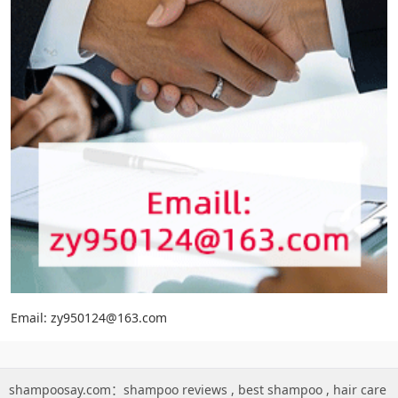
Email: zy950124@163.com
shampoosay.com：
shampoo reviews
,
best shampoo
,
hair care