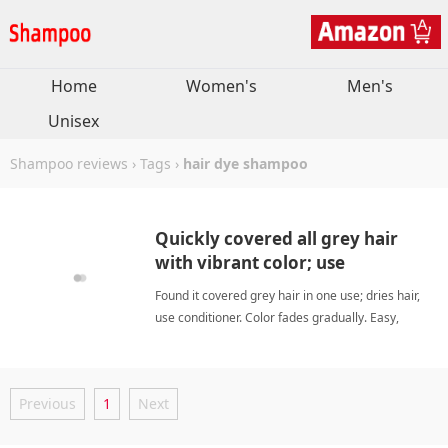
Home
Women's
Men's
Unisex
Shampoo reviews
›
Tags
›
hair dye shampoo
Quickly covered all grey hair
with vibrant color; use
conditioner to avoid dryness.
Found it covered grey hair in one use; dries hair,
use conditioner. Color fades gradually. Easy,
effective at-home grey coverage. hair dye
shampooShampoo
Previous
1
Next