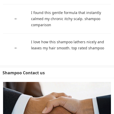
I found this gentle formula that instantly
calmed my chronic itchy scalp. shampoo
comparison
I love how this shampoo lathers nicely and
leaves my hair smooth. top rated shampoo
Shampoo Contact us