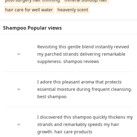
hair care for well water
heavenly scent
Shampoo Popular views
Revisiting this gentle blend instantly revived
my parched strands delivering remarkable
suppleness. shampoo reviews
I adore this pleasant aroma that protects
essential moisture during frequent cleansing.
best shampoo
I discovered this shampoo quickly thickens my
strands and remarkably speeds my hair
growth. hair care products