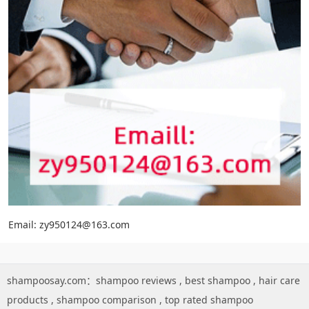
Email: zy950124@163.com
shampoosay.com：
shampoo reviews
,
best shampoo
,
hair care
products
,
shampoo comparison
,
top rated shampoo