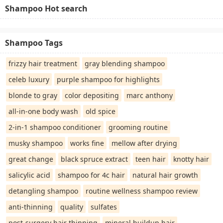
Shampoo Hot search
Shampoo Tags
frizzy hair treatment
gray blending shampoo
celeb luxury
purple shampoo for highlights
blonde to gray
color depositing
marc anthony
all-in-one body wash
old spice
2-in-1 shampoo conditioner
grooming routine
musky shampoo
works fine
mellow after drying
great change
black spruce extract
teen hair
knotty hair
salicylic acid
shampoo for 4c hair
natural hair growth
detangling shampoo
routine wellness shampoo review
anti-thinning
quality
sulfates
post-surgery hair thinning
mineral buildup hair