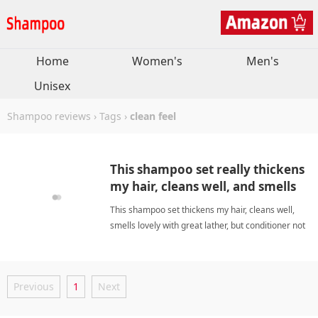
Home
Women's
Men's
Unisex
Shampoo reviews
›
Tags
›
clean feel
This shampoo set really thickens
my hair, cleans well, and smells
great.
This shampoo set thickens my hair, cleans well,
smells lovely with great lather, but conditioner not
perfect, I love it. clean feelShampoo
Previous
1
Next