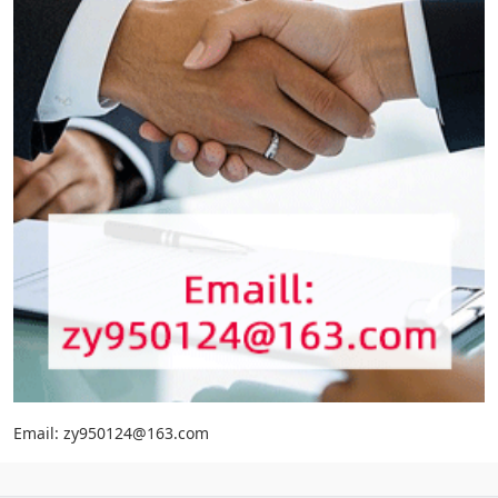
Email: zy950124@163.com