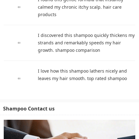
calmed my chronic itchy scalp. hair care
products
I discovered this shampoo quickly thickens my
strands and remarkably speeds my hair
growth. shampoo comparison
I love how this shampoo lathers nicely and
leaves my hair smooth. top rated shampoo
Shampoo Contact us