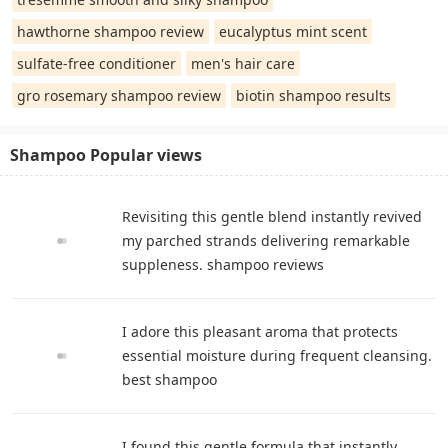
hawthorne shampoo review
eucalyptus mint scent
sulfate-free conditioner
men's hair care
gro rosemary shampoo review
biotin shampoo results
Shampoo Popular views
Revisiting this gentle blend instantly revived
my parched strands delivering remarkable
suppleness. shampoo reviews
I adore this pleasant aroma that protects
essential moisture during frequent cleansing.
best shampoo
I found this gentle formula that instantly