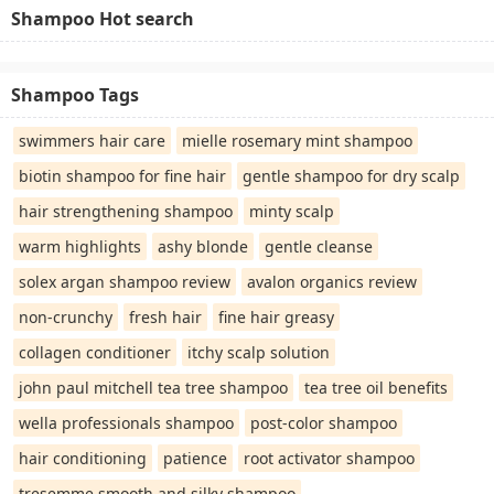
Shampoo Hot search
Shampoo Tags
swimmers hair care
mielle rosemary mint shampoo
biotin shampoo for fine hair
gentle shampoo for dry scalp
hair strengthening shampoo
minty scalp
warm highlights
ashy blonde
gentle cleanse
solex argan shampoo review
avalon organics review
non-crunchy
fresh hair
fine hair greasy
collagen conditioner
itchy scalp solution
john paul mitchell tea tree shampoo
tea tree oil benefits
wella professionals shampoo
post-color shampoo
hair conditioning
patience
root activator shampoo
tresemme smooth and silky shampoo