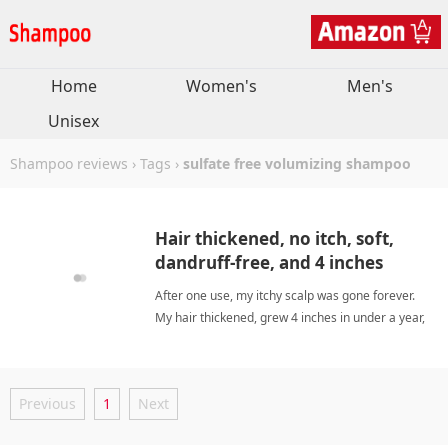
Home
Women's
Men's
Unisex
Shampoo reviews
›
Tags
›
sulfate free volumizing shampoo
Hair thickened, no itch, soft,
dandruff-free, and 4 inches
growth.
After one use, my itchy scalp was gone forever.
My hair thickened, grew 4 inches in under a year,
feels soft, and dandruff disappeared. The natural
scents (peppermint for morning, lavender for
evening) are a bonus. I'm now a loyal fan. sulfate
Previous
1
Next
free volumizing shampooShampoo