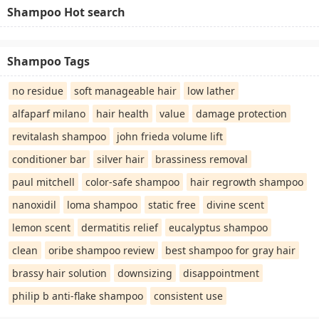
Shampoo Hot search
Shampoo Tags
no residue
soft manageable hair
low lather
alfaparf milano
hair health
value
damage protection
revitalash shampoo
john frieda volume lift
conditioner bar
silver hair
brassiness removal
paul mitchell
color-safe shampoo
hair regrowth shampoo
nanoxidil
loma shampoo
static free
divine scent
lemon scent
dermatitis relief
eucalyptus shampoo
clean
oribe shampoo review
best shampoo for gray hair
brassy hair solution
downsizing
disappointment
philip b anti-flake shampoo
consistent use