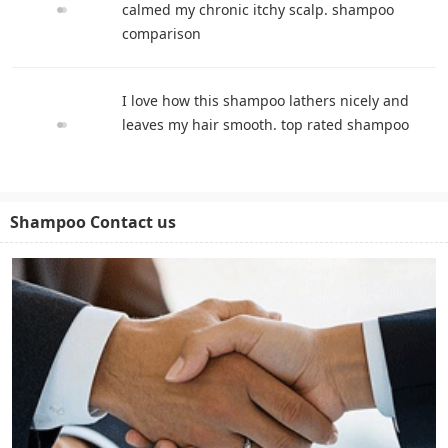
calmed my chronic itchy scalp. shampoo
comparison
I love how this shampoo lathers nicely and
leaves my hair smooth. top rated shampoo
Shampoo Contact us