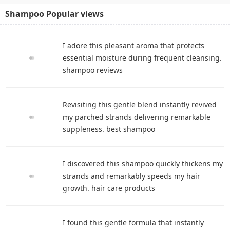
Shampoo Popular views
I adore this pleasant aroma that protects
essential moisture during frequent cleansing.
shampoo reviews
Revisiting this gentle blend instantly revived
my parched strands delivering remarkable
suppleness. best shampoo
I discovered this shampoo quickly thickens my
strands and remarkably speeds my hair
growth. hair care products
I found this gentle formula that instantly