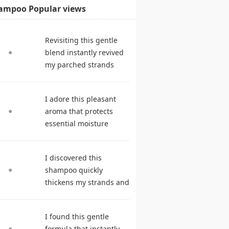
ampoo Popular views
Revisiting this gentle
blend instantly revived
my parched strands
delivering remarkable
suppleness. shampoo
I adore this pleasant
reviews
aroma that protects
essential moisture
during frequent
cleansing. best
I discovered this
shampoo
shampoo quickly
thickens my strands and
remarkably speeds my
hair growth. hair care
I found this gentle
products
formula that instantly