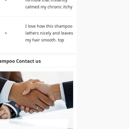
calmed my chronic itchy
scalp. shampoo
comparison
I love how this shampoo
lathers nicely and leaves
my hair smooth. top
rated shampoo
ampoo Contact us