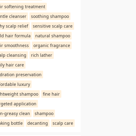
ir softening treatment
ntle cleanser
soothing shampoo
chy scalp relief
sensitive scalp care
ld hair formula
natural shampoo
ir smoothness
organic fragrance
alp cleansing
rich lather
ily hair care
dration preservation
fordable luxury
ghtweight shampoo
fine hair
rgeted application
n-greasy clean
shampoo
aking bottle
decanting
scalp care