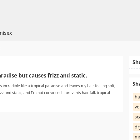
nisex
t
Sh
aradise but causes frizz and static.
Sh
incredible like a tropical paradise and leaves my hair feeling soft,
izz and static, and I'm not convinced it prevents hair fall. tropical
ha
vo
sc
dr
mo