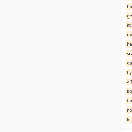
ha
ge
it
mi
ha
sc
da
hy
af
li
ta
no
le