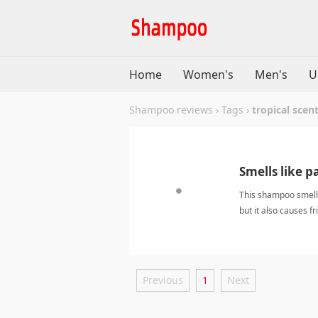
Home
Women's
Men's
U
Shampoo reviews
›
Tags
›
tropical scen
Smells like p
This shampoo smells 
but it also causes fr
scentShampoo
Previous
1
Next