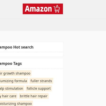
ampoo Hot search
ampoo Tags
ir growth shampoo
lumizing formula
fuller strands
alp stimulation
follicle support
y hair care
brittle hair repair
isturizing shampoo