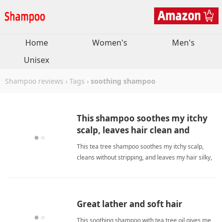
Home
Women's
Men's
Unisex
Shampoo reviews
›
Tags
›
soothing shampoo
This shampoo soothes my itchy
scalp, leaves hair clean and
moisturized.
This tea tree shampoo soothes my itchy scalp,
cleans without stripping, and leaves my hair silky,
moisturized, and fresh every wash. soothing
shampooShampoo
Great lather and soft hair
This soothing shampoo with tea tree oil gives me