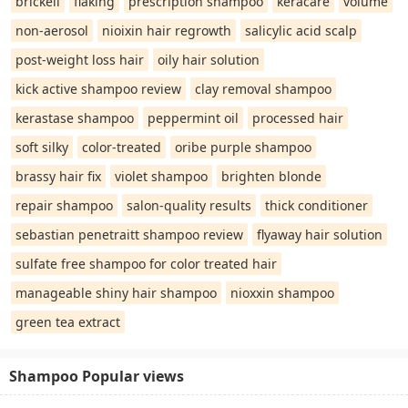
brickell
flaking
prescription shampoo
keracare
volume
non-aerosol
nioixin hair regrowth
salicylic acid scalp
post-weight loss hair
oily hair solution
kick active shampoo review
clay removal shampoo
kerastase shampoo
peppermint oil
processed hair
soft silky
color-treated
oribe purple shampoo
brassy hair fix
violet shampoo
brighten blonde
repair shampoo
salon-quality results
thick conditioner
sebastian penetraitt shampoo review
flyaway hair solution
sulfate free shampoo for color treated hair
manageable shiny hair shampoo
nioxxin shampoo
green tea extract
Shampoo Popular views