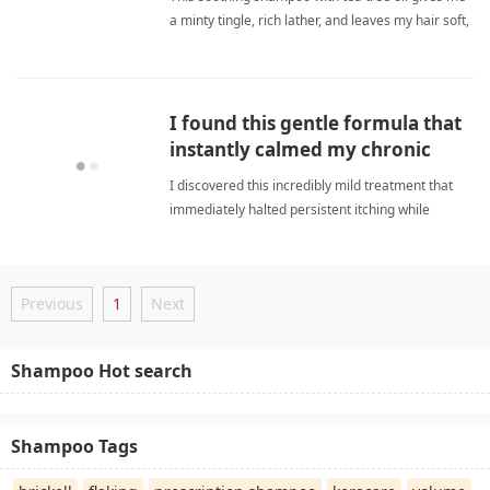
a minty tingle, rich lather, and leaves my hair soft,
shiny, and manageable after every wash.
soothing shampooShampoo
I found this gentle formula that
instantly calmed my chronic
itchy scalp.
I discovered this incredibly mild treatment that
immediately halted persistent itching while
providing deep hydration and comfort throughout
every session. soothing shampooShampoo
Previous
1
Next
Shampoo Hot search
Shampoo Tags