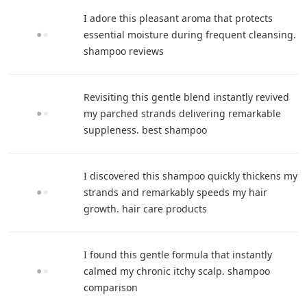
I adore this pleasant aroma that protects
essential moisture during frequent cleansing.
shampoo reviews
Revisiting this gentle blend instantly revived
my parched strands delivering remarkable
suppleness. best shampoo
I discovered this shampoo quickly thickens my
strands and remarkably speeds my hair
growth. hair care products
I found this gentle formula that instantly
calmed my chronic itchy scalp. shampoo
comparison