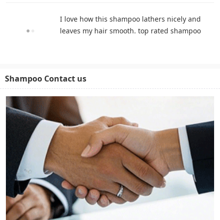
I love how this shampoo lathers nicely and
leaves my hair smooth. top rated shampoo
Shampoo Contact us