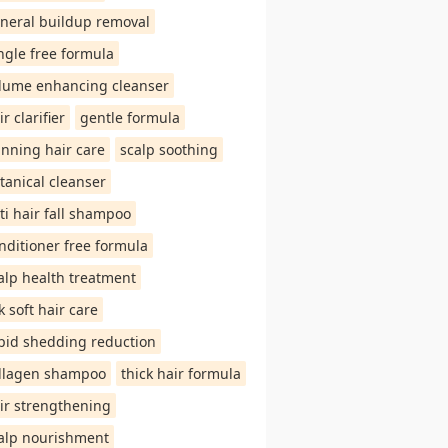
neral buildup removal
ngle free formula
lume enhancing cleanser
ir clarifier
gentle formula
inning hair care
scalp soothing
tanical cleanser
ti hair fall shampoo
nditioner free formula
alp health treatment
lk soft hair care
pid shedding reduction
llagen shampoo
thick hair formula
ir strengthening
alp nourishment