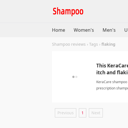
Home
Women's
Men's
U
Shampoo reviews
›
Tags
›
flaking
This KeraCar
itch and flak
KeraCare shampoo an
prescription shampo
Previous
1
Next