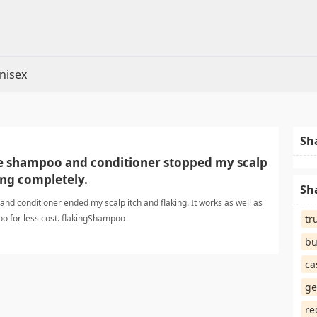
nisex
Sh
e shampoo and conditioner stopped my scalp
ing completely.
Sh
d conditioner ended my scalp itch and flaking. It works as well as
o for less cost. flakingShampoo
tr
bu
ca
ge
re