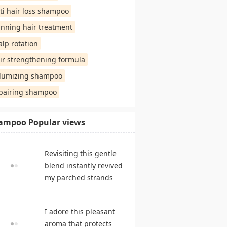
ti hair loss shampoo
inning hair treatment
alp rotation
ir strengthening formula
lumizing shampoo
pairing shampoo
ampoo Popular views
Revisiting this gentle
blend instantly revived
my parched strands
delivering remarkable
suppleness. shampoo
I adore this pleasant
reviews
aroma that protects