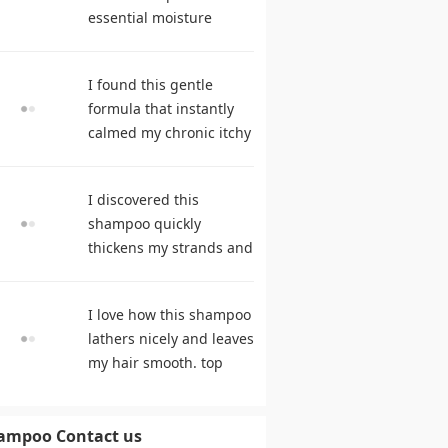
essential moisture
during frequent
cleansing. best
I found this gentle
shampoo
formula that instantly
calmed my chronic itchy
scalp. hair care
products
I discovered this
shampoo quickly
thickens my strands and
remarkably speeds my
hair growth. shampoo
I love how this shampoo
comparison
lathers nicely and leaves
my hair smooth. top
rated shampoo
ampoo Contact us