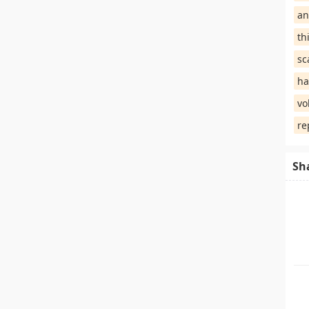
an
th
sc
ha
vo
re
Sh