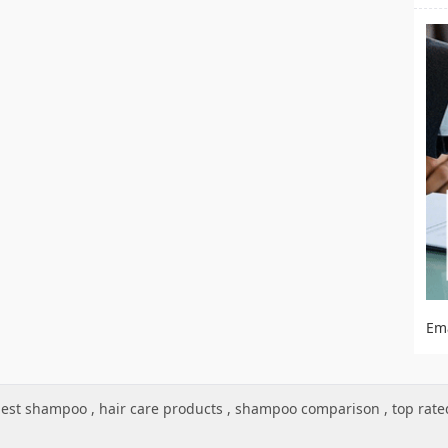
Em
est shampoo
,
hair care products
,
shampoo comparison
,
top rat