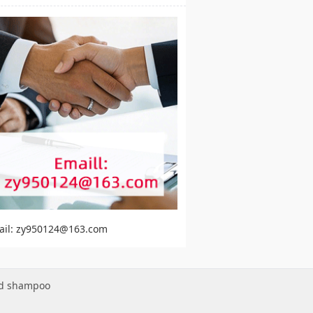
ail: zy950124@163.com
ed shampoo