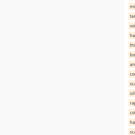
mi
ta
vo
ha
th
bo
an
co
sc
si
ra
co
ha
sc