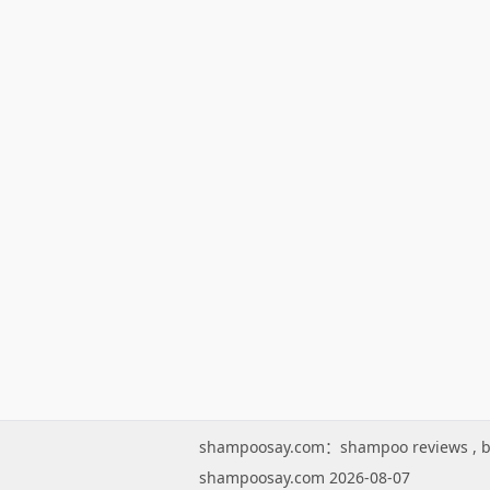
shampoosay.com：
shampoo reviews
,
b
shampoosay.com 2026-08-07