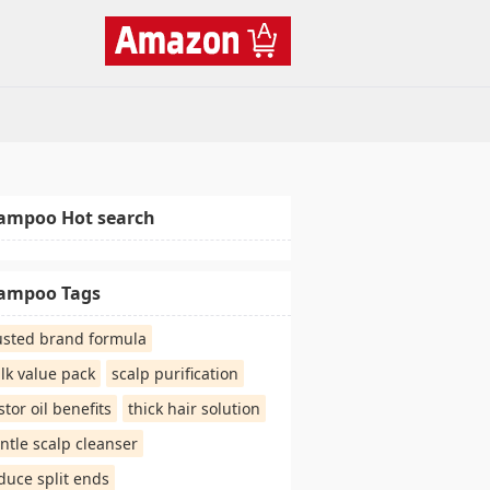
ampoo Hot search
ampoo Tags
usted brand formula
lk value pack
scalp purification
stor oil benefits
thick hair solution
ntle scalp cleanser
duce split ends